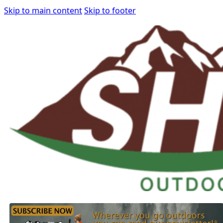
Skip to main content
Skip to footer