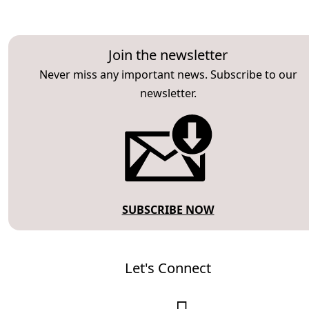
Join the newsletter
Never miss any important news. Subscribe to our
newsletter.
SUBSCRIBE NOW
Let's Connect