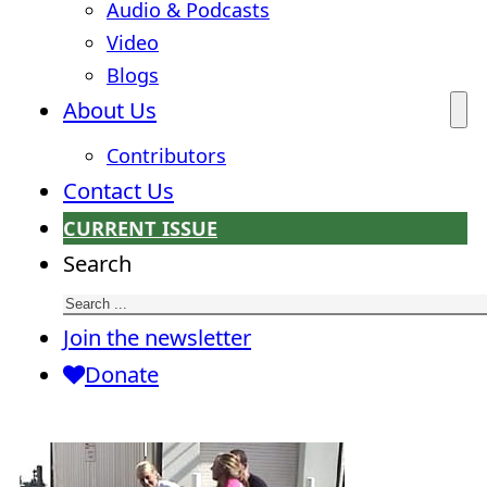
Audio & Podcasts
Video
Blogs
About Us
Contributors
Contact Us
CURRENT ISSUE
Search
Join the newsletter
Donate