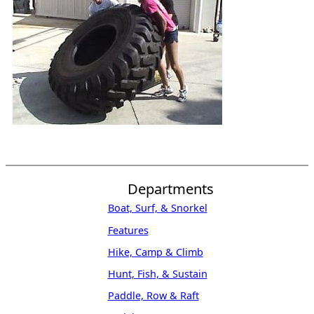
Departments
Boat, Surf, & Snorkel
Features
Hike, Camp & Climb
Hunt, Fish, & Sustain
Paddle, Row & Raft