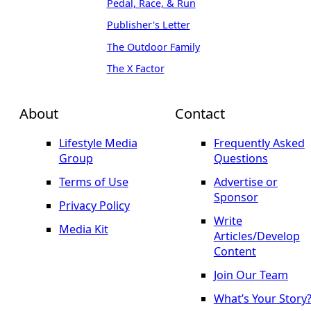
Pedal, Race, & Run
Publisher's Letter
The Outdoor Family
The X Factor
About
Contact
Lifestyle Media
Frequently Asked
Group
Questions
Terms of Use
Advertise or
Sponsor
Privacy Policy
Write
Media Kit
Articles/Develop
Content
Join Our Team
What’s Your Story