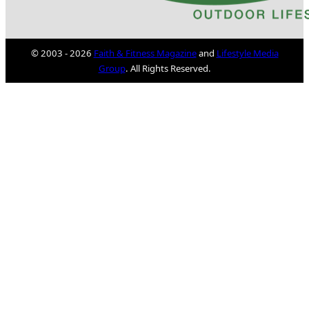
© 2003 - 2026
Faith & Fitness Magazine
and
Lifestyle Media
Group
. All Rights Reserved.