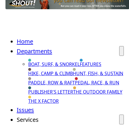
Home
Departments
BOAT, SURF, & SNORKEL
FEATURES
HIKE, CAMP & CLIMB
HUNT, FISH, & SUSTAIN
PADDLE, ROW & RAFT
PEDAL, RACE, & RUN
PUBLISHER'S LETTER
THE OUTDOOR FAMILY
THE X FACTOR
Issues
Services