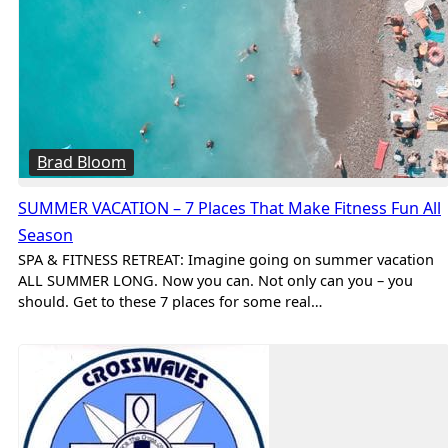
Brad Bloom
SUMMER VACATION – 7 Places That Make Fitness Fun All
Season
SPA & FITNESS RETREAT: Imagine going on summer vacation
ALL SUMMER LONG. Now you can. Not only can you – you
should. Get to these 7 places for some real…