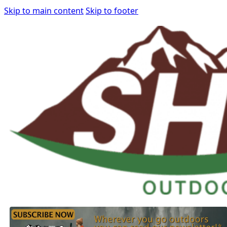
Skip to main content
Skip to footer