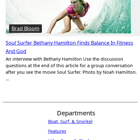
Brad Bloom
Soul Surfer Bethany Hamilton Finds Balance In Fitness
And God
An interview with Bethany Hamilton Use the discussion
questions at the end of this article for a group conversation
after you see the movie Soul Surfer. Photo by Noah Hamilton.
…
Departments
Boat, Surf, & Snorkel
Features