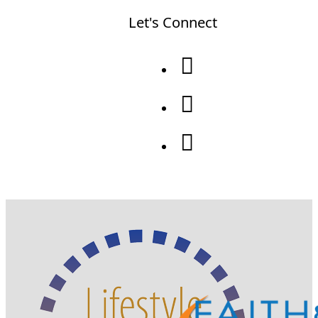
Let's Connect