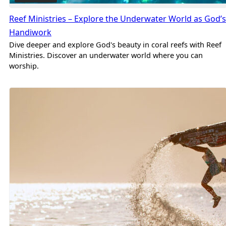
Reef Ministries – Explore the Underwater World as God’s
Handiwork
Dive deeper and explore God's beauty in coral reefs with Reef
Ministries. Discover an underwater world where you can
worship.