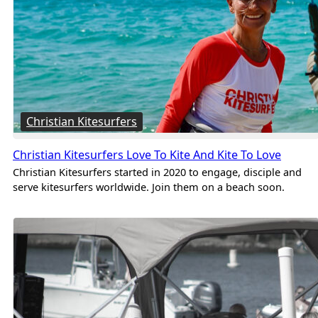
Christian Kitesurfers
Christian Kitesurfers Love To Kite And Kite To Love
Christian Kitesurfers started in 2020 to engage, disciple and
serve kitesurfers worldwide. Join them on a beach soon.