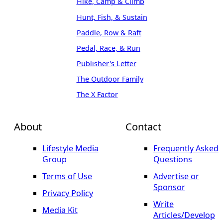
Hike, Camp & Climb
Hunt, Fish, & Sustain
Paddle, Row & Raft
Pedal, Race, & Run
Publisher's Letter
The Outdoor Family
The X Factor
About
Contact
Lifestyle Media
Frequently Asked
Group
Questions
Terms of Use
Advertise or
Sponsor
Privacy Policy
Write
Media Kit
Articles/Develop