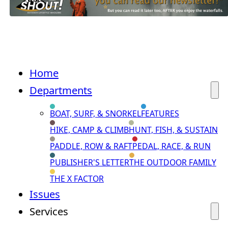
Home
Departments
BOAT, SURF, & SNORKEL
FEATURES
HIKE, CAMP & CLIMB
HUNT, FISH, & SUSTAIN
PADDLE, ROW & RAFT
PEDAL, RACE, & RUN
PUBLISHER'S LETTER
THE OUTDOOR FAMILY
THE X FACTOR
Issues
Services