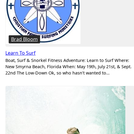
Brad Bloom
Learn To Surf
Boat, Surf & Snorkel Fitness Adventure: Learn to Surf Where:
New Smyrna Beach, Florida When: May 19th, July 21st, & Sept.
22nd The Low-Down Ok, so who hasn’t wanted to…