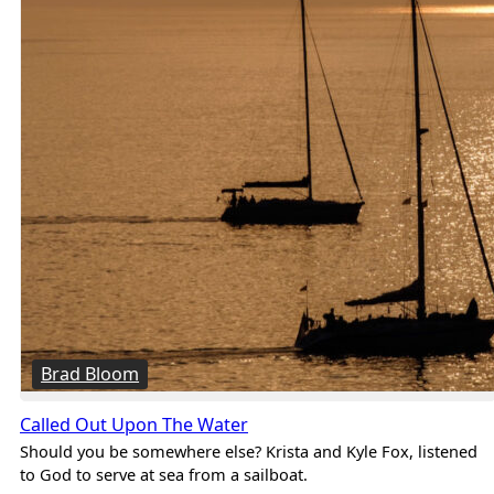
Brad Bloom
Called Out Upon The Water
Should you be somewhere else? Krista and Kyle Fox, listened
to God to serve at sea from a sailboat.