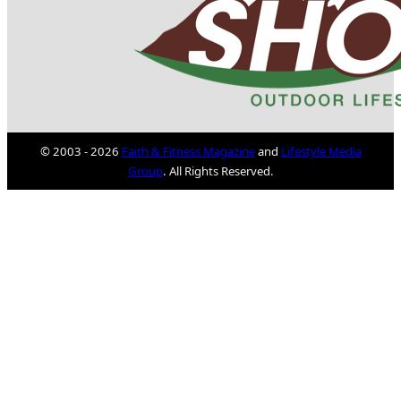
© 2003 - 2026
Faith & Fitness Magazine
and
Lifestyle Media
Group
. All Rights Reserved.