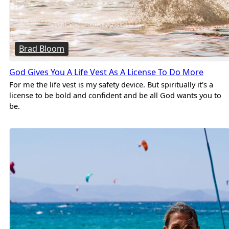
Brad Bloom
God Gives You A Life Vest As A License To Do More
For me the life vest is my safety device. But spiritually it's a
license to be bold and confident and be all God wants you to
be.