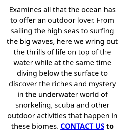
Examines all that the ocean has
to offer an outdoor lover. From
sailing the high seas to surfing
the big waves, here we wring out
the thrills of life on top of the
water while at the same time
diving below the surface to
discover the riches and mystery
in the underwater world of
snorkeling, scuba and other
outdoor activities that happen in
these biomes.
CONTACT US
to