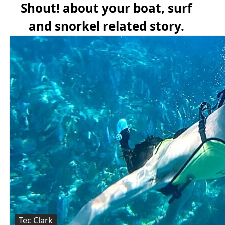
Shout! about your boat, surf
and snorkel related story.
Tec Clark