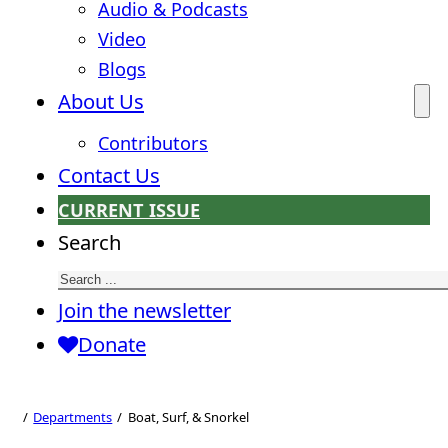
Audio & Podcasts
Video
Blogs
About Us
Contributors
Contact Us
CURRENT ISSUE
Search
Join the newsletter
Donate
Boat, Surf, &
Snorkel
Departments
Boat, Surf, & Snorkel