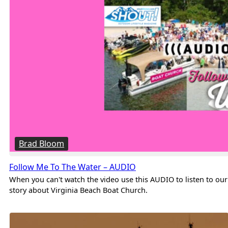
Brad Bloom
Follow Me To The Water – AUDIO
When you can't watch the video use this AUDIO to listen to our
story about Virginia Beach Boat Church.