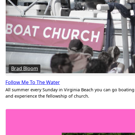
Brad Bloom
Follow Me To The Water
All summer every Sunday in Virginia Beach you can go boating
and experience the fellowship of church.