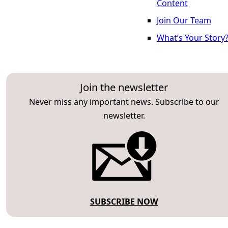
Content
Join Our Team
What’s Your Story
Join the newsletter
Never miss any important news. Subscribe to our
newsletter.
SUBSCRIBE NOW