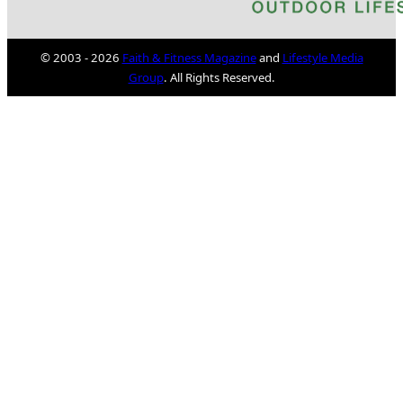
© 2003 - 2026
Faith & Fitness Magazine
and
Lifestyle Media
Group
. All Rights Reserved.