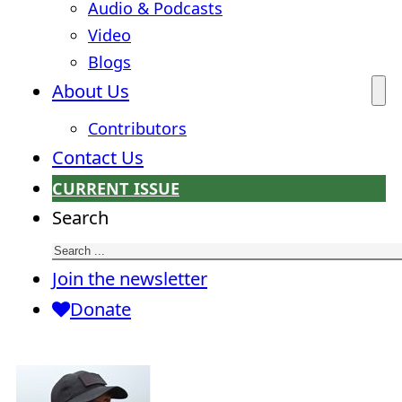
Audio & Podcasts
Video
Blogs
About Us
Contributors
Contact Us
CURRENT ISSUE
Search
Join the newsletter
Donate