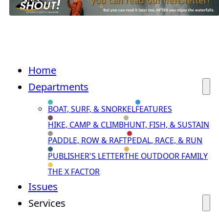
Home
Departments
BOAT, SURF, & SNORKEL
FEATURES
HIKE, CAMP & CLIMB
HUNT, FISH, & SUSTAIN
PADDLE, ROW & RAFT
PEDAL, RACE, & RUN
PUBLISHER'S LETTER
THE OUTDOOR FAMILY
THE X FACTOR
Issues
Services