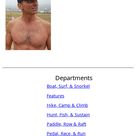
Departments
Boat, Surf, & Snorkel
Features
Hike, Camp & Climb
Hunt, Fish, & Sustain
Paddle, Row & Raft
Pedal, Race, & Run