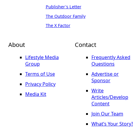
Publisher's Letter
The Outdoor Family
The X Factor
About
Contact
Lifestyle Media
Frequently Asked
Group
Questions
Terms of Use
Advertise or
Sponsor
Privacy Policy
Write
Media Kit
Articles/Develop
Content
Join Our Team
What’s Your Story