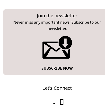
Join the newsletter
Never miss any important news. Subscribe to our
newsletter.
SUBSCRIBE NOW
Let's Connect