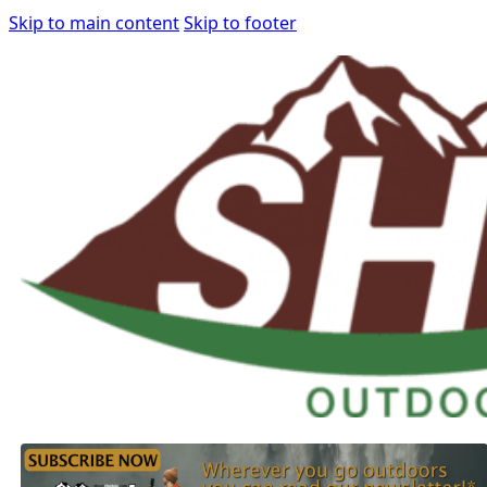
Skip to main content
Skip to footer