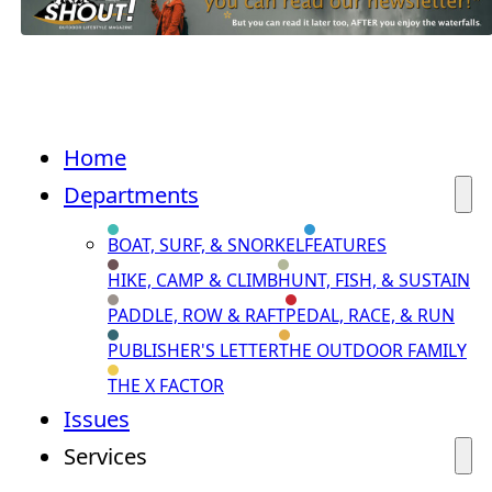
Home
Departments
BOAT, SURF, & SNORKEL
FEATURES
HIKE, CAMP & CLIMB
HUNT, FISH, & SUSTAIN
PADDLE, ROW & RAFT
PEDAL, RACE, & RUN
PUBLISHER'S LETTER
THE OUTDOOR FAMILY
THE X FACTOR
Issues
Services