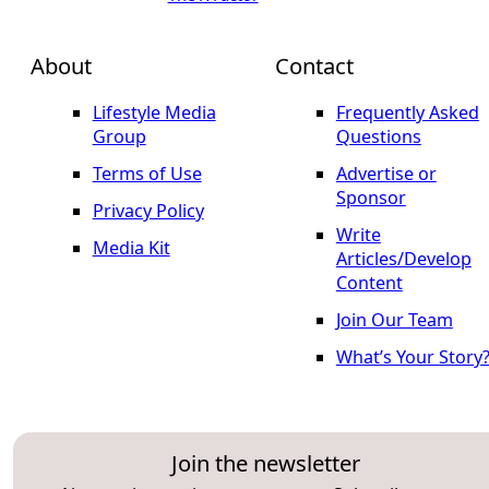
About
Contact
Lifestyle Media
Frequently Asked
Group
Questions
Terms of Use
Advertise or
Sponsor
Privacy Policy
Write
Media Kit
Articles/Develop
Content
Join Our Team
What’s Your Story
Join the newsletter