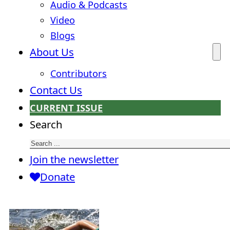
Audio & Podcasts
Video
Blogs
About Us
Contributors
Contact Us
CURRENT ISSUE
Search
Join the newsletter
Donate