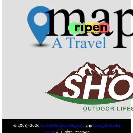
© 2003 - 2026
Faith & Fitness Magazine
and
Lifestyle Media
Group
. All Rights Reserved.