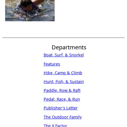
Departments
Boat, Surf, & Snorkel
Features
Hike, Camp & Climb
Hunt, Fish, & Sustain
Paddle, Row & Raft
Pedal, Race, & Run
Publisher's Letter
The Outdoor Family
The X Factor