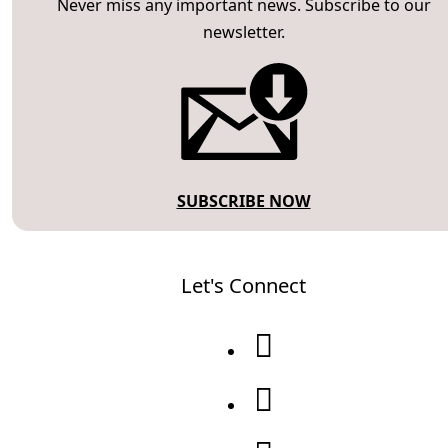
Never miss any important news. Subscribe to our
newsletter.
SUBSCRIBE NOW
Let's Connect