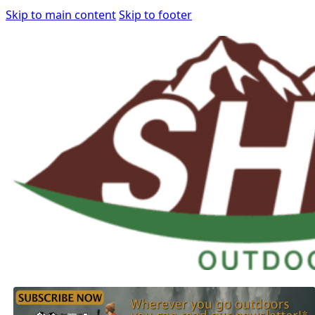
Skip to main content
Skip to footer