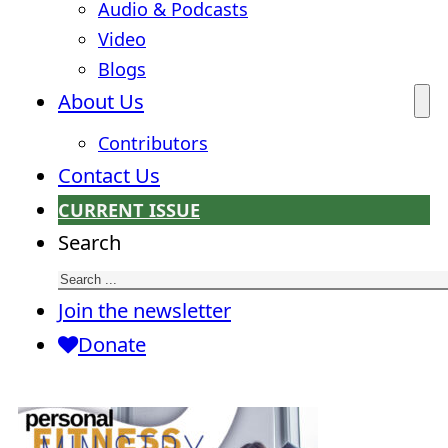
Audio & Podcasts
Video
Blogs
About Us
Contributors
Contact Us
CURRENT ISSUE
Search
Join the newsletter
Donate