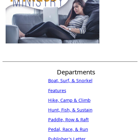
Departments
Boat, Surf, & Snorkel
Features
Hike, Camp & Climb
Hunt, Fish, & Sustain
Paddle, Row & Raft
Pedal, Race, & Run
Publisher's Letter