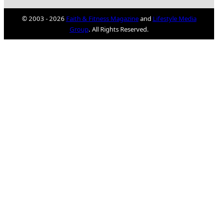
© 2003 - 2026
Faith & Fitness Magazine
and
Lifestyle Media
Group
. All Rights Reserved.