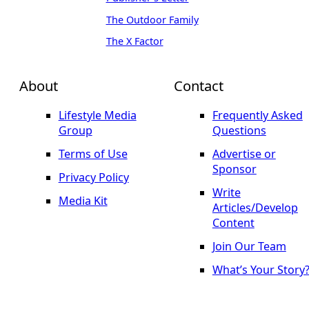
The Outdoor Family
The X Factor
About
Contact
Lifestyle Media
Frequently Asked
Group
Questions
Terms of Use
Advertise or
Sponsor
Privacy Policy
Write
Media Kit
Articles/Develop
Content
Join Our Team
What’s Your Story