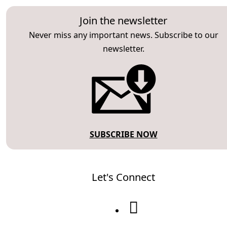
Join the newsletter
Never miss any important news. Subscribe to our
newsletter.
SUBSCRIBE NOW
Let's Connect