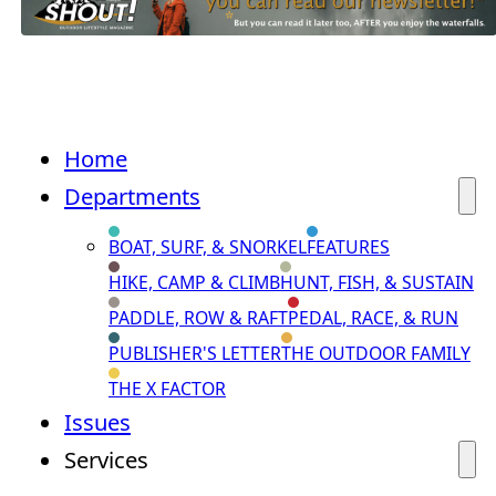
Home
Departments
BOAT, SURF, & SNORKEL
FEATURES
HIKE, CAMP & CLIMB
HUNT, FISH, & SUSTAIN
PADDLE, ROW & RAFT
PEDAL, RACE, & RUN
PUBLISHER'S LETTER
THE OUTDOOR FAMILY
THE X FACTOR
Issues
Services