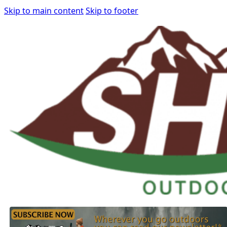
Skip to main content
Skip to footer