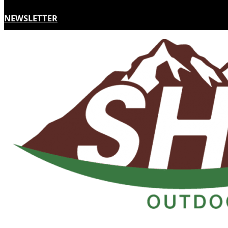
NEWSLETTER