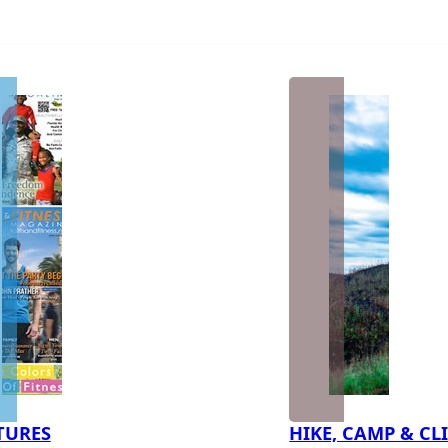
TURES
HIKE, CAMP & CL