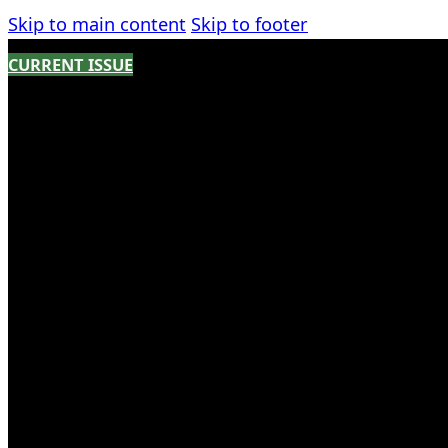
Skip to main content
Skip to footer
CURRENT ISSUE