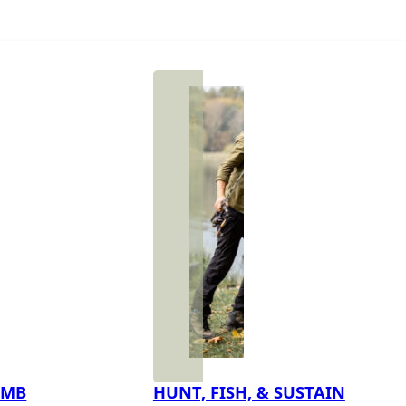
IMB
HUNT, FISH, & SUSTAIN