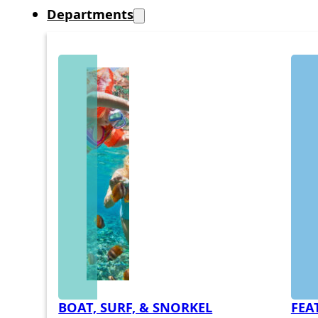
Departments
BOAT, SURF, & SNORKEL
FEA