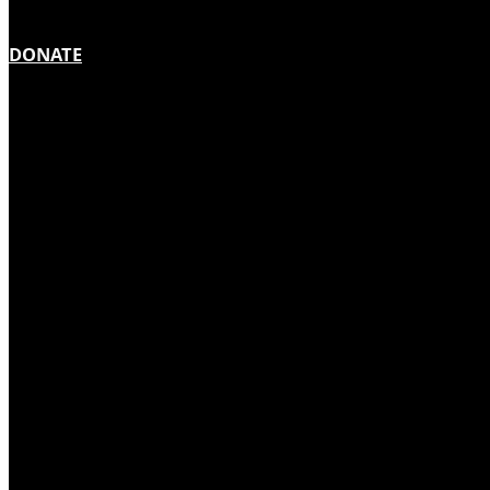
DONATE