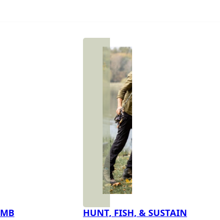
IMB
HUNT, FISH, & SUSTAIN