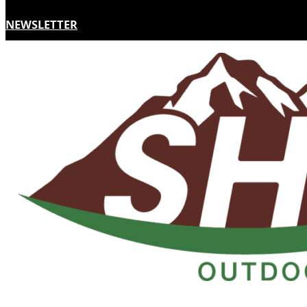
NEWSLETTER