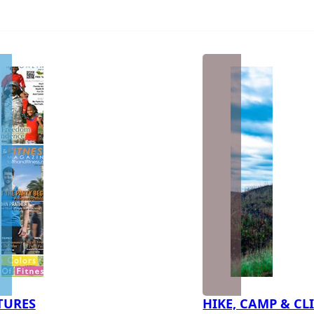
TURES
HIKE, CAMP & CL