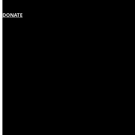
DONATE