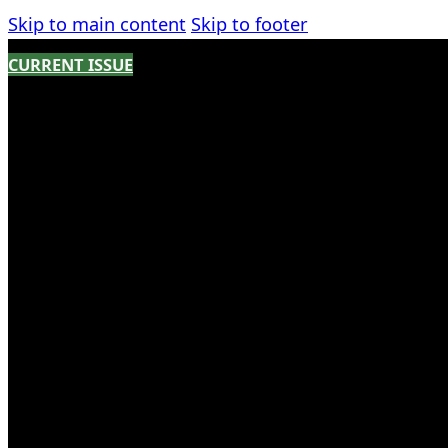
Skip to main content
Skip to footer
CURRENT ISSUE