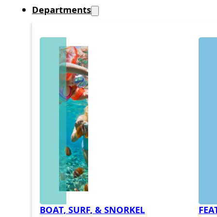
Departments
BOAT, SURF, & SNORKEL
FEA