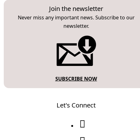
Join the newsletter
Never miss any important news. Subscribe to our
newsletter.
SUBSCRIBE NOW
Let's Connect