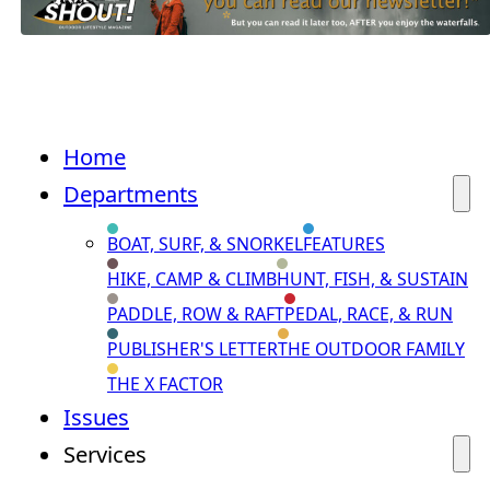
Home
Departments
BOAT, SURF, & SNORKEL
FEATURES
HIKE, CAMP & CLIMB
HUNT, FISH, & SUSTAIN
PADDLE, ROW & RAFT
PEDAL, RACE, & RUN
PUBLISHER'S LETTER
THE OUTDOOR FAMILY
THE X FACTOR
Issues
Services