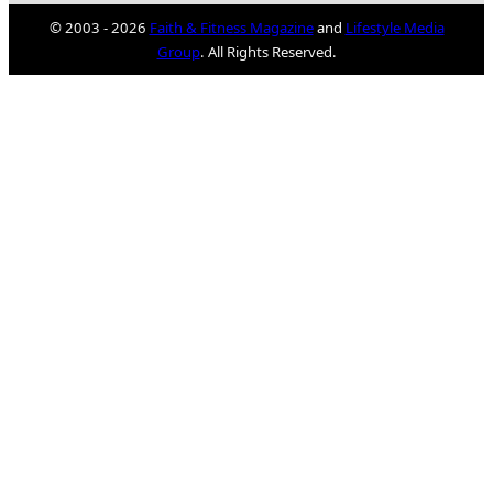
© 2003 - 2026
Faith & Fitness Magazine
and
Lifestyle Media
Group
. All Rights Reserved.