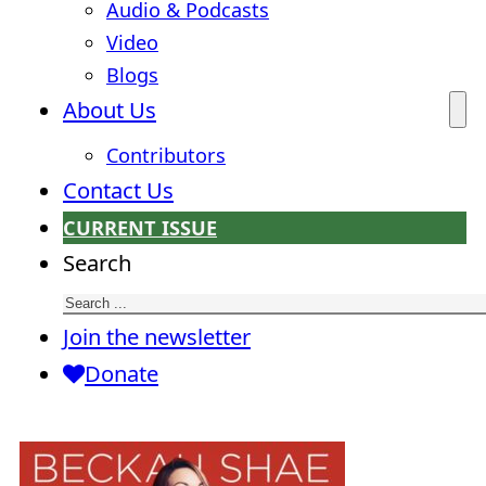
Audio & Podcasts
Video
Blogs
About Us
Contributors
Contact Us
CURRENT ISSUE
Search
Join the newsletter
Donate