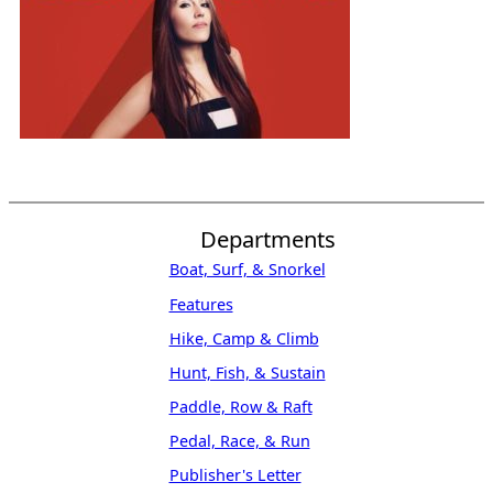
Departments
Boat, Surf, & Snorkel
Features
Hike, Camp & Climb
Hunt, Fish, & Sustain
Paddle, Row & Raft
Pedal, Race, & Run
Publisher's Letter