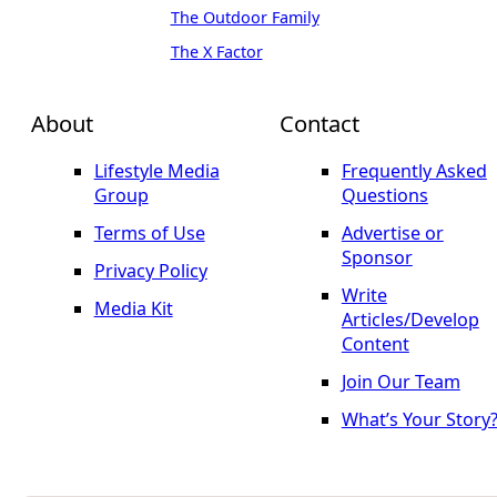
The Outdoor Family
The X Factor
About
Contact
Lifestyle Media
Frequently Asked
Group
Questions
Terms of Use
Advertise or
Sponsor
Privacy Policy
Write
Media Kit
Articles/Develop
Content
Join Our Team
What’s Your Story