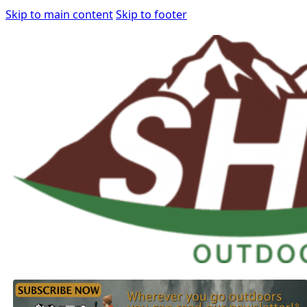
Skip to main content
Skip to footer