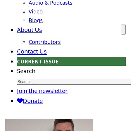
Audio & Podcasts
Video
Blogs
About Us
Contributors
Contact Us
CURRENT ISSUE
Search
Join the newsletter
Donate