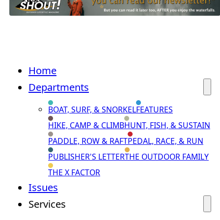
Home
Departments
BOAT, SURF, & SNORKEL
FEATURES
HIKE, CAMP & CLIMB
HUNT, FISH, & SUSTAIN
PADDLE, ROW & RAFT
PEDAL, RACE, & RUN
PUBLISHER'S LETTER
THE OUTDOOR FAMILY
THE X FACTOR
Issues
Services