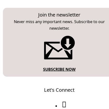
Join the newsletter
Never miss any important news. Subscribe to our
newsletter.
SUBSCRIBE NOW
Let's Connect