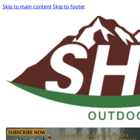
Skip to main content
Skip to footer