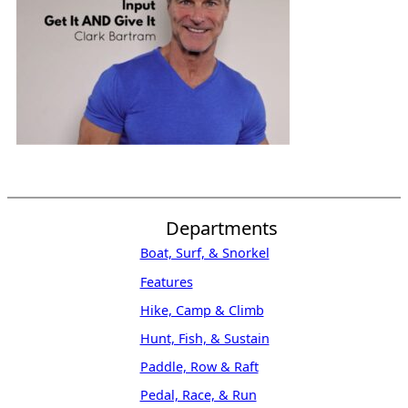
Departments
Boat, Surf, & Snorkel
Features
Hike, Camp & Climb
Hunt, Fish, & Sustain
Paddle, Row & Raft
Pedal, Race, & Run