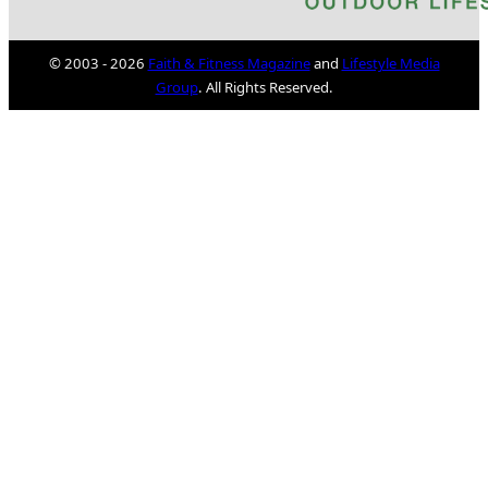
© 2003 - 2026
Faith & Fitness Magazine
and
Lifestyle Media
Group
. All Rights Reserved.