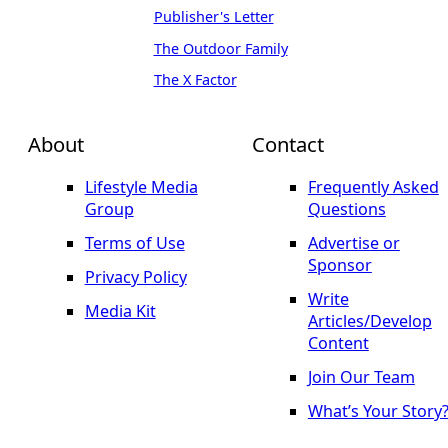
Publisher's Letter
The Outdoor Family
The X Factor
About
Contact
Lifestyle Media
Frequently Asked
Group
Questions
Terms of Use
Advertise or
Sponsor
Privacy Policy
Write
Media Kit
Articles/Develop
Content
Join Our Team
What’s Your Story