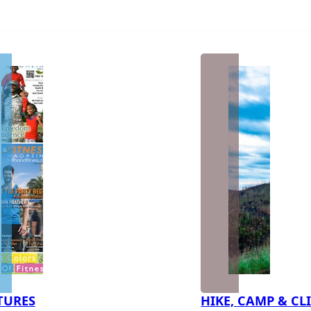
TURES
HIKE, CAMP & CL