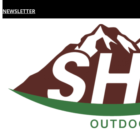
NEWSLETTER