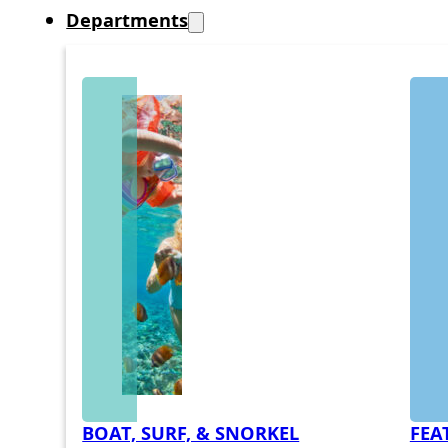
Departments
BOAT, SURF, & SNORKEL
FEA