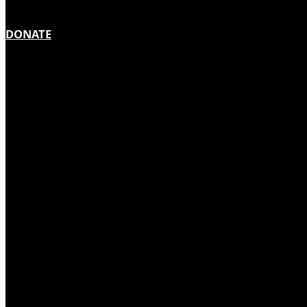
DONATE