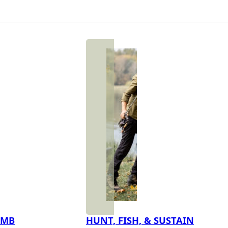
IMB
HUNT, FISH, & SUSTAIN