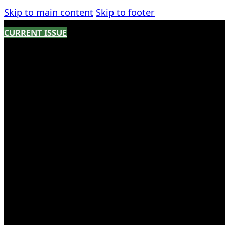
Skip to main content
Skip to footer
CURRENT ISSUE