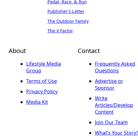
Pedal, Race, & Run
Publisher's Letter
The Outdoor Family
The X Factor
About
Contact
Lifestyle Media
Frequently Asked
Group
Questions
Terms of Use
Advertise or
Sponsor
Privacy Policy
Write
Media Kit
Articles/Develop
Content
Join Our Team
What’s Your Story