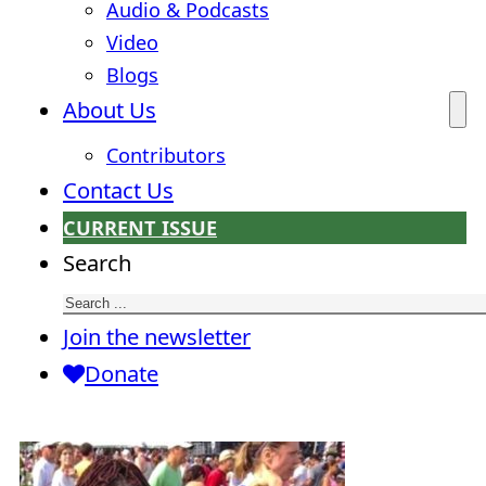
Audio & Podcasts
Video
Blogs
About Us
Contributors
Contact Us
CURRENT ISSUE
Search
Join the newsletter
Donate