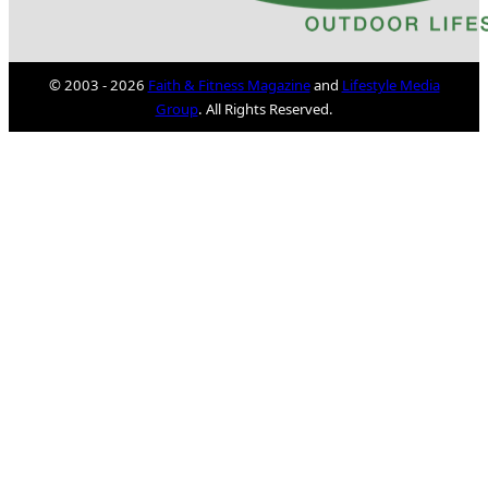
© 2003 - 2026
Faith & Fitness Magazine
and
Lifestyle Media
Group
. All Rights Reserved.