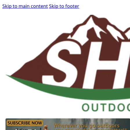
Skip to main content
Skip to footer