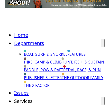
Home
Departments
BOAT, SURF, & SNORKEL
FEATURES
HIKE, CAMP & CLIMB
HUNT, FISH, & SUSTAIN
PADDLE, ROW & RAFT
PEDAL, RACE, & RUN
PUBLISHER'S LETTER
THE OUTDOOR FAMILY
THE X FACTOR
Issues
Services