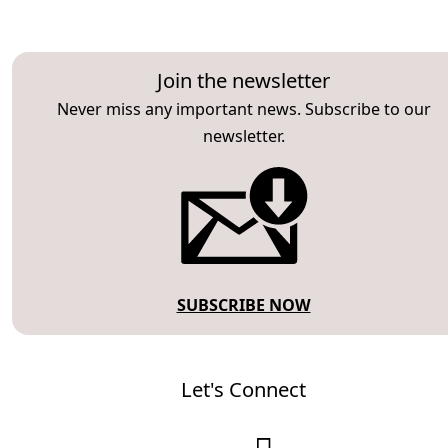
Join the newsletter
Never miss any important news. Subscribe to our
newsletter.
SUBSCRIBE NOW
Let's Connect