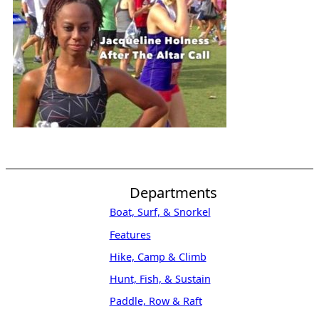
Departments
Boat, Surf, & Snorkel
Features
Hike, Camp & Climb
Hunt, Fish, & Sustain
Paddle, Row & Raft