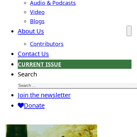
Audio & Podcasts
Video
Blogs
About Us
Contributors
Contact Us
CURRENT ISSUE
Search
Join the newsletter
Donate