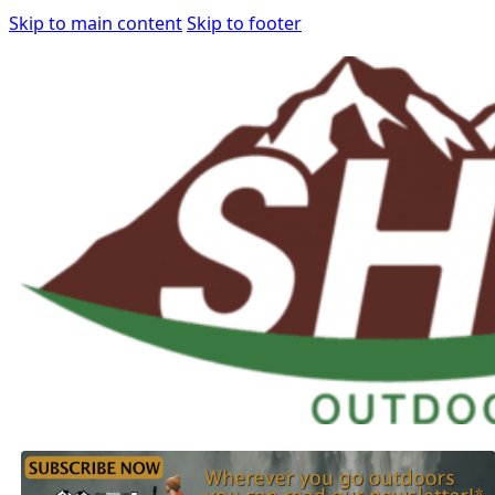
Skip to main content
Skip to footer