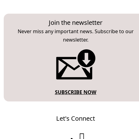
Join the newsletter
Never miss any important news. Subscribe to our
newsletter.
SUBSCRIBE NOW
Let's Connect