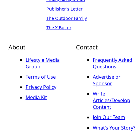
Publisher's Letter
The Outdoor Family
The X Factor
About
Contact
Lifestyle Media
Frequently Asked
Group
Questions
Terms of Use
Advertise or
Sponsor
Privacy Policy
Write
Media Kit
Articles/Develop
Content
Join Our Team
What’s Your Story