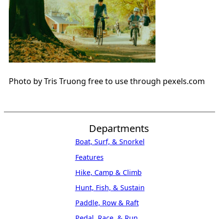
Photo by Tris Truong free to use through pexels.com
Departments
Boat, Surf, & Snorkel
Features
Hike, Camp & Climb
Hunt, Fish, & Sustain
Paddle, Row & Raft
Pedal, Race, & Run