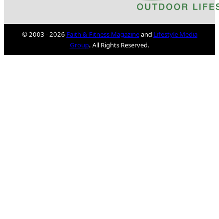
© 2003 - 2026
Faith & Fitness Magazine
and
Lifestyle Media
Group
. All Rights Reserved.