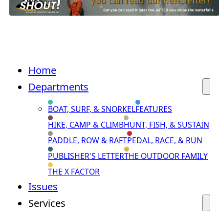
Home
Departments
BOAT, SURF, & SNORKEL
FEATURES
HIKE, CAMP & CLIMB
HUNT, FISH, & SUSTAIN
PADDLE, ROW & RAFT
PEDAL, RACE, & RUN
PUBLISHER'S LETTER
THE OUTDOOR FAMILY
THE X FACTOR
Issues
Services