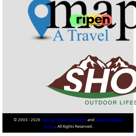
© 2003 - 2026
Faith & Fitness Magazine
and
Lifestyle Media
Group
. All Rights Reserved.