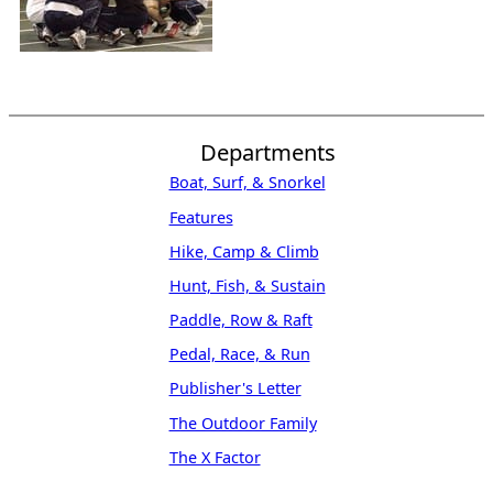
Departments
Boat, Surf, & Snorkel
Features
Hike, Camp & Climb
Hunt, Fish, & Sustain
Paddle, Row & Raft
Pedal, Race, & Run
Publisher's Letter
The Outdoor Family
The X Factor