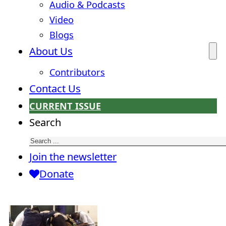
Audio & Podcasts
Video
Blogs
About Us
Contributors
Contact Us
CURRENT ISSUE
Search
Join the newsletter
Donate