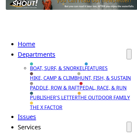
Home
Departments
BOAT, SURF, & SNORKEL
FEATURES
HIKE, CAMP & CLIMB
HUNT, FISH, & SUSTAIN
PADDLE, ROW & RAFT
PEDAL, RACE, & RUN
PUBLISHER'S LETTER
THE OUTDOOR FAMILY
THE X FACTOR
Issues
Services