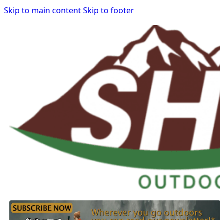
Skip to main content
Skip to footer