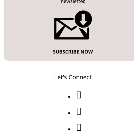
newsletter.
SUBSCRIBE NOW
Let's Connect