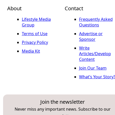
About
Contact
Lifestyle Media
Frequently Asked
Group
Questions
Terms of Use
Advertise or
Sponsor
Privacy Policy
Write
Media Kit
Articles/Develop
Content
Join Our Team
What’s Your Story
Join the newsletter
Never miss any important news. Subscribe to our