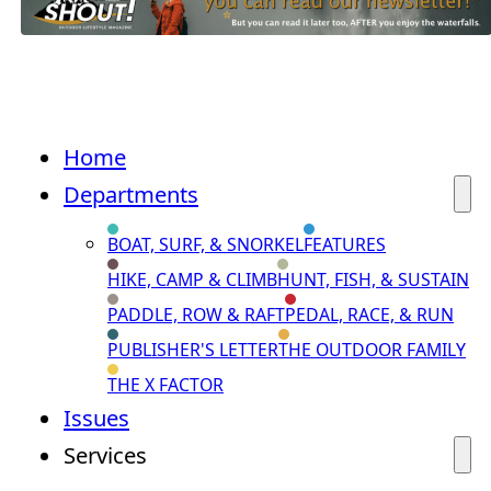
Home
Departments
BOAT, SURF, & SNORKEL
FEATURES
HIKE, CAMP & CLIMB
HUNT, FISH, & SUSTAIN
PADDLE, ROW & RAFT
PEDAL, RACE, & RUN
PUBLISHER'S LETTER
THE OUTDOOR FAMILY
THE X FACTOR
Issues
Services