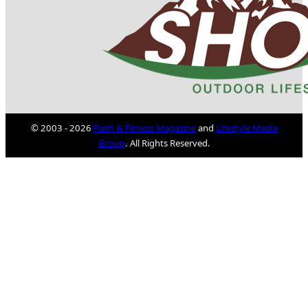
© 2003 - 2026
Faith & Fitness Magazine
and
Lifestyle Media
Group
. All Rights Reserved.