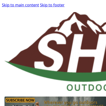
Skip to main content
Skip to footer