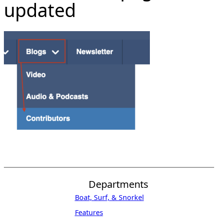
updated
Departments
Boat, Surf, & Snorkel
Features