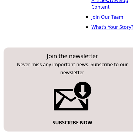
Articles/Develop
Content
Join Our Team
What’s Your Story
Join the newsletter
Never miss any important news. Subscribe to our
newsletter.
SUBSCRIBE NOW