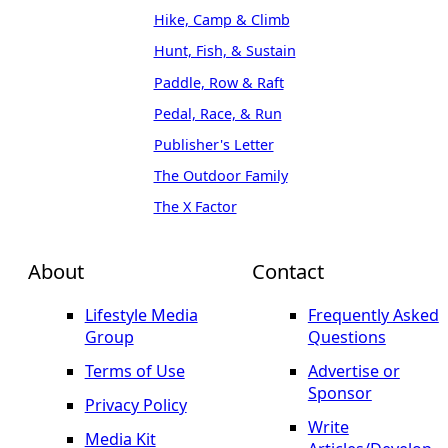
Hike, Camp & Climb
Hunt, Fish, & Sustain
Paddle, Row & Raft
Pedal, Race, & Run
Publisher's Letter
The Outdoor Family
The X Factor
About
Contact
Lifestyle Media
Frequently Asked
Group
Questions
Terms of Use
Advertise or
Sponsor
Privacy Policy
Write
Media Kit