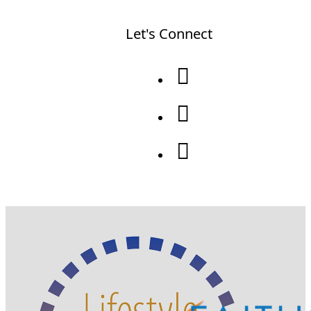
Let's Connect