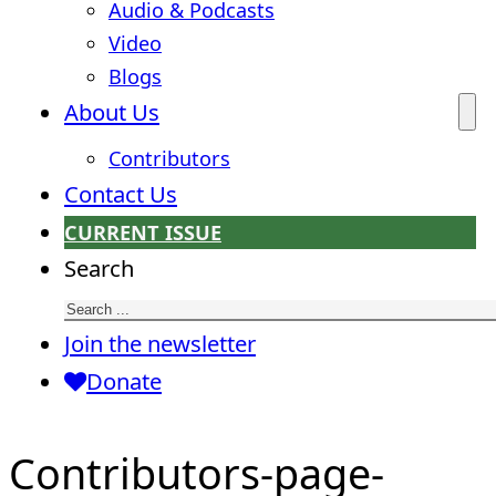
Audio & Podcasts
Video
Blogs
About Us
Contributors
Contact Us
CURRENT ISSUE
Search
Join the newsletter
Donate
Contributors-page-