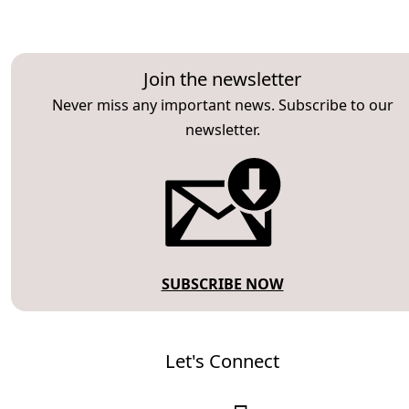
Join the newsletter
Never miss any important news. Subscribe to our
newsletter.
SUBSCRIBE NOW
Let's Connect