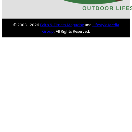
© 2003 - 2026
Faith & Fitness Magazine
and
Lifestyle Media
Group
. All Rights Reserved.