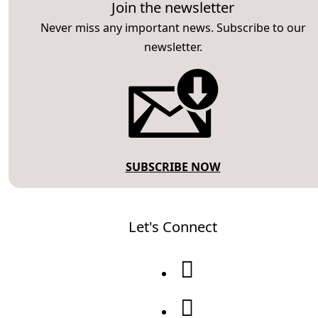
Join the newsletter
Never miss any important news. Subscribe to our
newsletter.
SUBSCRIBE NOW
Let's Connect