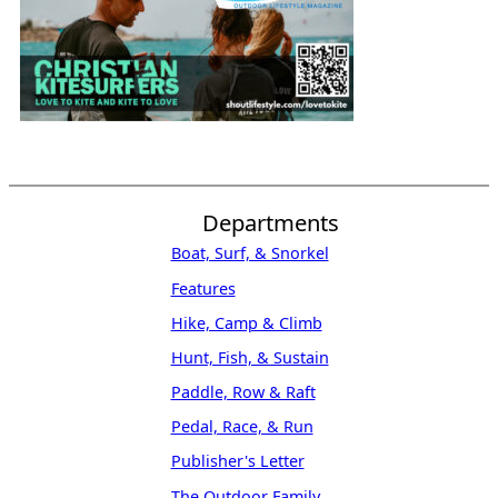
Departments
Boat, Surf, & Snorkel
Features
Hike, Camp & Climb
Hunt, Fish, & Sustain
Paddle, Row & Raft
Pedal, Race, & Run
Publisher's Letter
The Outdoor Family