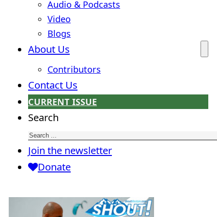
Audio & Podcasts
Video
Blogs
About Us
Contributors
Contact Us
CURRENT ISSUE
Search
Join the newsletter
Donate