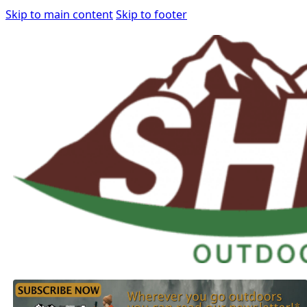
Skip to main content
Skip to footer