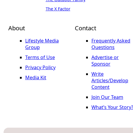
The X Factor
About
Contact
Lifestyle Media
Frequently Asked
Group
Questions
Terms of Use
Advertise or
Sponsor
Privacy Policy
Write
Media Kit
Articles/Develop
Content
Join Our Team
What’s Your Story