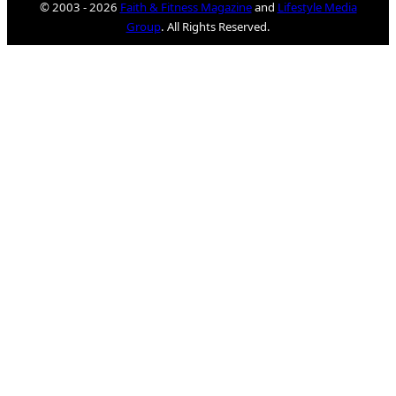
© 2003 - 2026
Faith & Fitness Magazine
and
Lifestyle Media
Group
. All Rights Reserved.