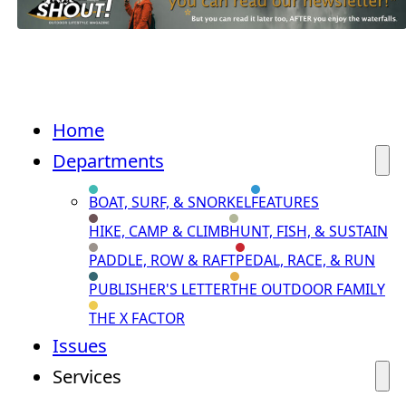
Home
Departments
BOAT, SURF, & SNORKEL
FEATURES
HIKE, CAMP & CLIMB
HUNT, FISH, & SUSTAIN
PADDLE, ROW & RAFT
PEDAL, RACE, & RUN
PUBLISHER'S LETTER
THE OUTDOOR FAMILY
THE X FACTOR
Issues
Services