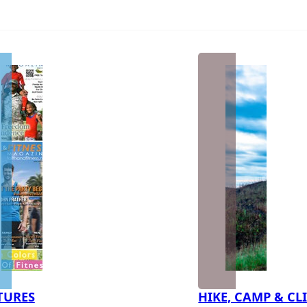
TURES
HIKE, CAMP & CL