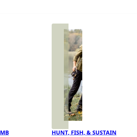
IMB
HUNT, FISH, & SUSTAIN