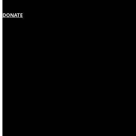
DONATE