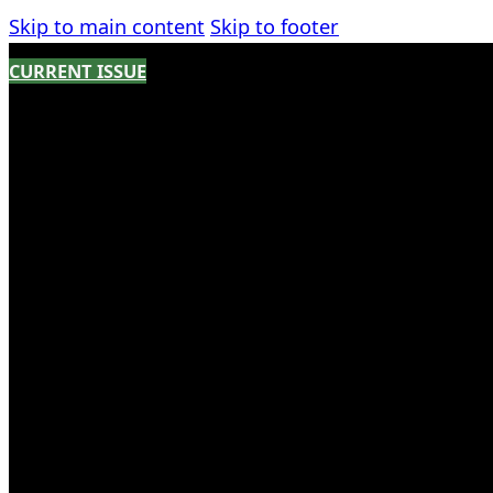
Skip to main content
Skip to footer
CURRENT ISSUE