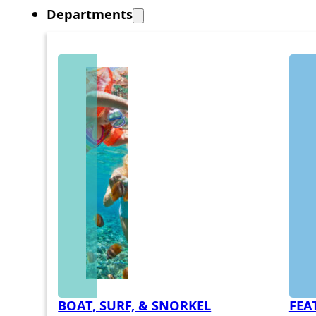
Departments
BOAT, SURF, & SNORKEL
FEA