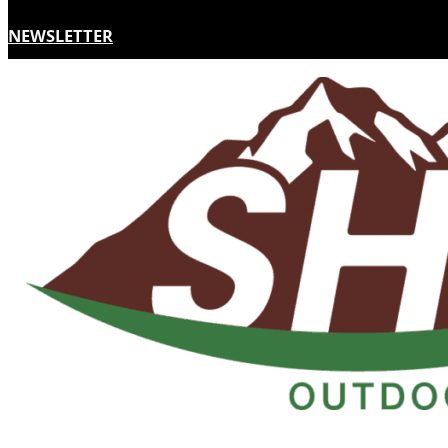
NEWSLETTER