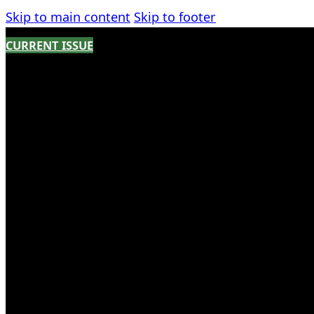
Skip to main content
Skip to footer
CURRENT ISSUE