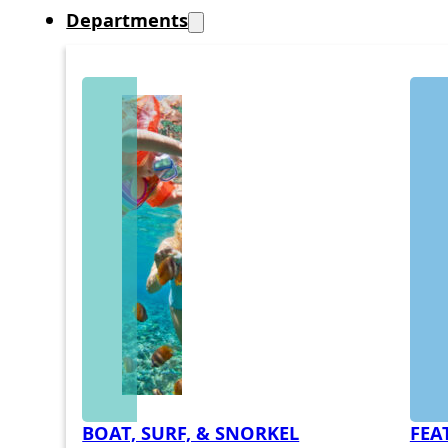
Departments
BOAT, SURF, & SNORKEL
FEA