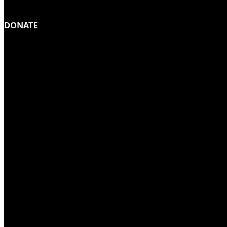
DONATE