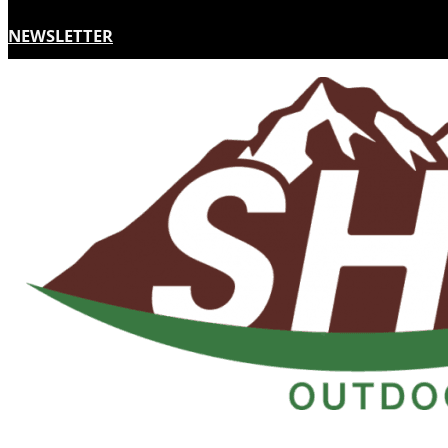
NEWSLETTER