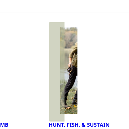
IMB
HUNT, FISH, & SUSTAIN