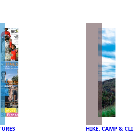
TURES
HIKE, CAMP & CL