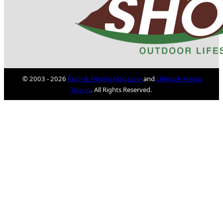
© 2003 - 2026
Faith & Fitness Magazine
and
Lifestyle Media
Group
. All Rights Reserved.