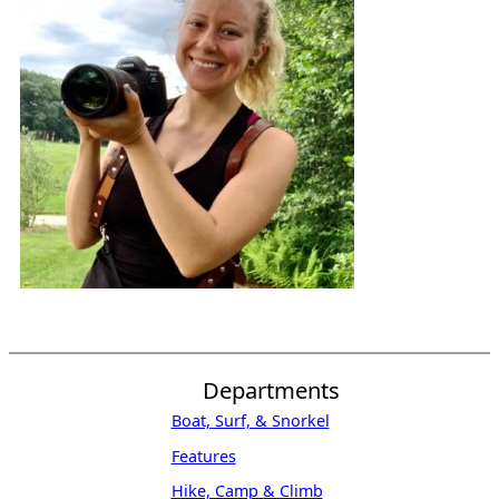
Departments
Boat, Surf, & Snorkel
Features
Hike, Camp & Climb