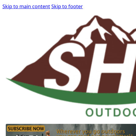
Skip to main content
Skip to footer