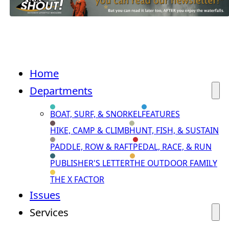
Home
Departments
BOAT, SURF, & SNORKEL
FEATURES
HIKE, CAMP & CLIMB
HUNT, FISH, & SUSTAIN
PADDLE, ROW & RAFT
PEDAL, RACE, & RUN
PUBLISHER'S LETTER
THE OUTDOOR FAMILY
THE X FACTOR
Issues
Services