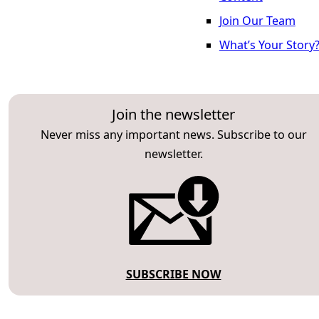
Join Our Team
What’s Your Story
Join the newsletter
Never miss any important news. Subscribe to our
newsletter.
SUBSCRIBE NOW