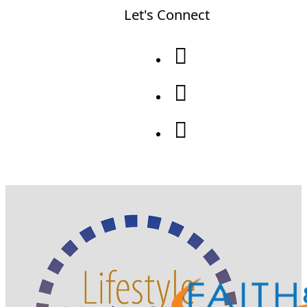
Let's Connect