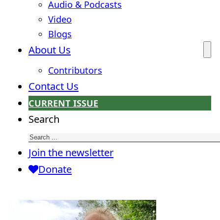
Audio & Podcasts
Video
Blogs
About Us
Contributors
Contact Us
CURRENT ISSUE
Search
Join the newsletter
Donate