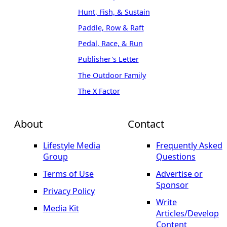
Hunt, Fish, & Sustain
Paddle, Row & Raft
Pedal, Race, & Run
Publisher's Letter
The Outdoor Family
The X Factor
About
Contact
Lifestyle Media
Frequently Asked
Group
Questions
Terms of Use
Advertise or
Sponsor
Privacy Policy
Write
Media Kit
Articles/Develop
Content