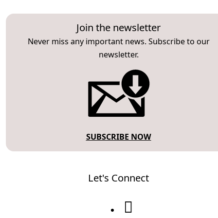
Join the newsletter
Never miss any important news. Subscribe to our
newsletter.
SUBSCRIBE NOW
Let's Connect