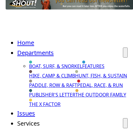
Home
Departments
BOAT, SURF, & SNORKEL
FEATURES
HIKE, CAMP & CLIMB
HUNT, FISH, & SUSTAIN
PADDLE, ROW & RAFT
PEDAL, RACE, & RUN
PUBLISHER'S LETTER
THE OUTDOOR FAMILY
THE X FACTOR
Issues
Services