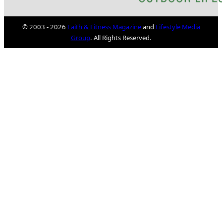
© 2003 - 2026
Faith & Fitness Magazine
and
Lifestyle Media
Group
. All Rights Reserved.