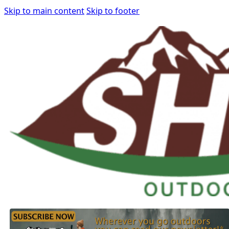
Skip to main content
Skip to footer