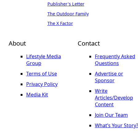
Publisher's Letter
The Outdoor Family
The X Factor
About
Contact
Lifestyle Media
Frequently Asked
Group
Questions
Terms of Use
Advertise or
Sponsor
Privacy Policy
Write
Media Kit
Articles/Develop
Content
Join Our Team
What’s Your Story