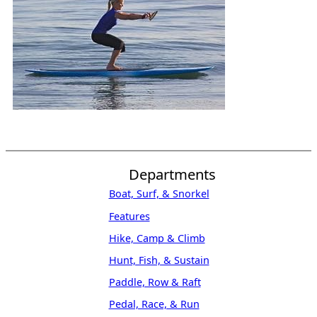
Departments
Boat, Surf, & Snorkel
Features
Hike, Camp & Climb
Hunt, Fish, & Sustain
Paddle, Row & Raft
Pedal, Race, & Run