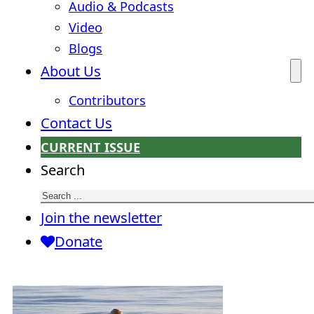
Audio & Podcasts
Video
Blogs
About Us
Contributors
Contact Us
CURRENT ISSUE
Search
Join the newsletter
Donate