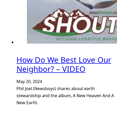
How Do We Best Love Our
Neighbor? – VIDEO
May 20, 2024
Phil Joel (Newsboys) shares about earth
stewardship and the album, A New Heaven And A
New Earth.