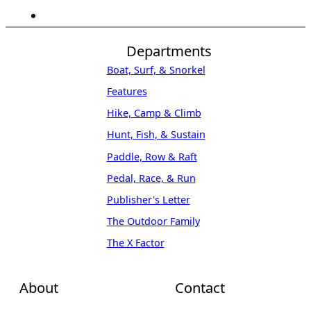
Departments
Boat, Surf, & Snorkel
Features
Hike, Camp & Climb
Hunt, Fish, & Sustain
Paddle, Row & Raft
Pedal, Race, & Run
Publisher's Letter
The Outdoor Family
The X Factor
About
Contact