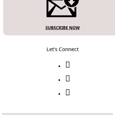
SUBSCRIBE NOW
Let's Connect