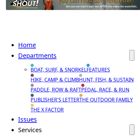
Home
Departments
BOAT, SURF, & SNORKEL
FEATURES
HIKE, CAMP & CLIMB
HUNT, FISH, & SUSTAIN
PADDLE, ROW & RAFT
PEDAL, RACE, & RUN
PUBLISHER'S LETTER
THE OUTDOOR FAMILY
THE X FACTOR
Issues
Services