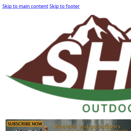
Skip to main content
Skip to footer