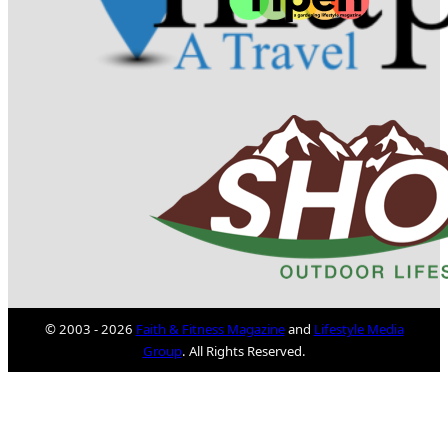
© 2003 - 2026
Faith & Fitness Magazine
and
Lifestyle Media
Group
. All Rights Reserved.