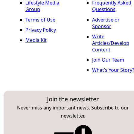
Lifestyle Media
Frequently Asked
Group
Questions
Terms of Use
Advertise or
Sponsor
Privacy Policy
Write
Media Kit
Articles/Develop
Content
Join Our Team
What’s Your Story
Join the newsletter
Never miss any important news. Subscribe to our
newsletter.