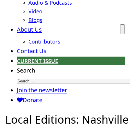
Audio & Podcasts
Video
Blogs
About Us
Contributors
Contact Us
CURRENT ISSUE
Search
Join the newsletter
Donate
Local Editions:
Nashville