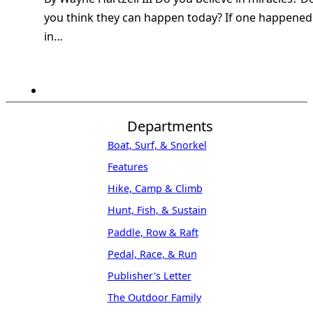
you think they can happen today? If one happened
in…
Departments
Boat, Surf, & Snorkel
Features
Hike, Camp & Climb
Hunt, Fish, & Sustain
Paddle, Row & Raft
Pedal, Race, & Run
Publisher's Letter
The Outdoor Family