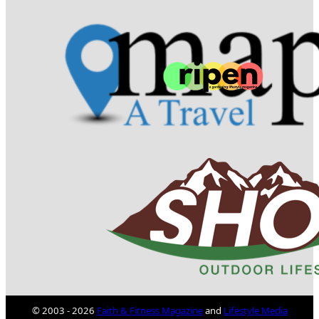
© 2003 - 2026
Faith & Fitness Magazine
and
Lifestyle Media