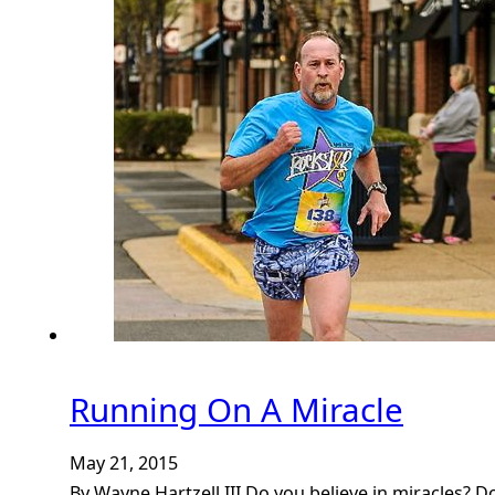
Running On A Miracle
May 21, 2015
By Wayne Hartzell III Do you believe in miracles? D