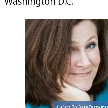
Washington D.C.