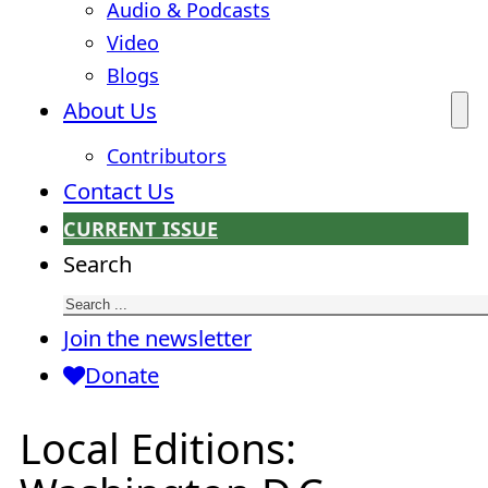
Audio & Podcasts
Video
Blogs
About Us
Contributors
Contact Us
CURRENT ISSUE
Search
Join the newsletter
Donate
Local Editions: