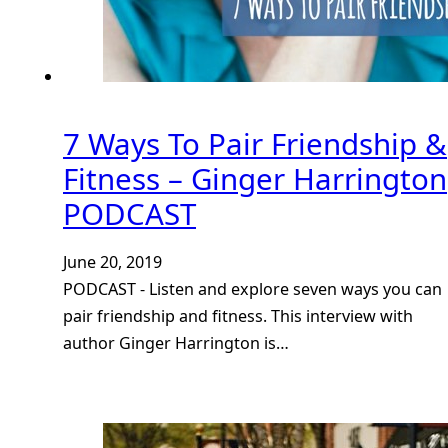
7 Ways To Pair Friendship &
Fitness – Ginger Harrington
PODCAST
June 20, 2019
PODCAST - Listen and explore seven ways you can
pair friendship and fitness. This interview with
author Ginger Harrington is…