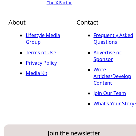
The X Factor
About
Contact
Lifestyle Media
Frequently Asked
Group
Questions
Terms of Use
Advertise or
Sponsor
Privacy Policy
Write
Media Kit
Articles/Develop
Content
Join Our Team
What’s Your Story
Join the newsletter