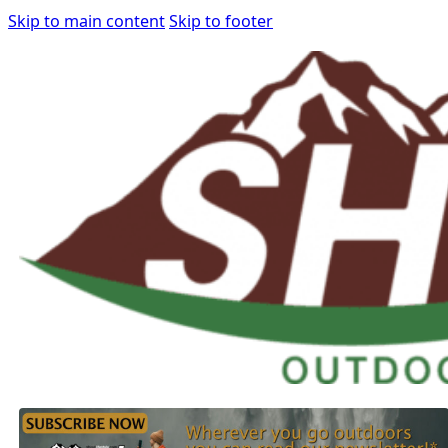
Skip to main content
Skip to footer