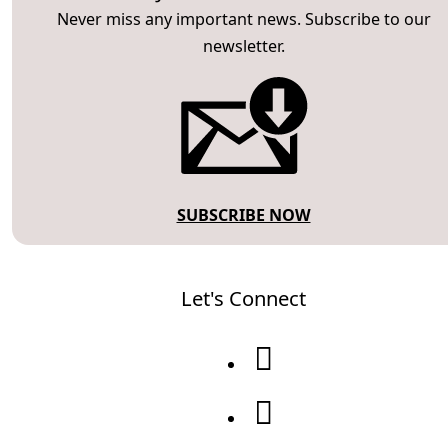
Never miss any important news. Subscribe to our
newsletter.
SUBSCRIBE NOW
Let's Connect