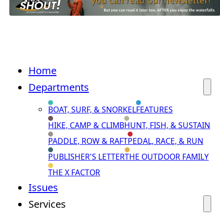
Home
Departments
BOAT, SURF, & SNORKEL
FEATURES
HIKE, CAMP & CLIMB
HUNT, FISH, & SUSTAIN
PADDLE, ROW & RAFT
PEDAL, RACE, & RUN
PUBLISHER'S LETTER
THE OUTDOOR FAMILY
THE X FACTOR
Issues
Services