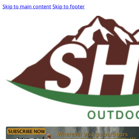
Skip to main content
Skip to footer