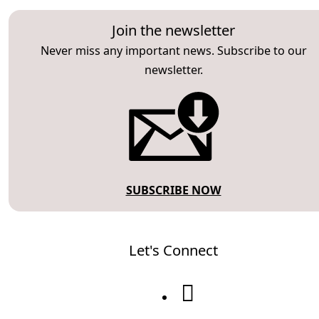
Join the newsletter
Never miss any important news. Subscribe to our
newsletter.
SUBSCRIBE NOW
Let's Connect