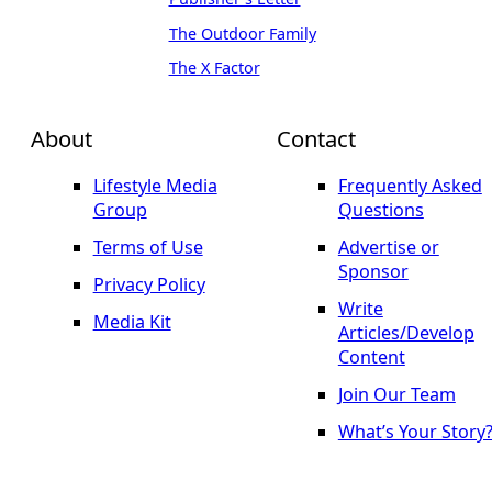
The Outdoor Family
The X Factor
About
Contact
Lifestyle Media
Frequently Asked
Group
Questions
Terms of Use
Advertise or
Sponsor
Privacy Policy
Write
Media Kit
Articles/Develop
Content
Join Our Team
What’s Your Story