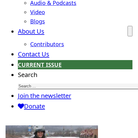
Audio & Podcasts
Video
Blogs
About Us
Contributors
Contact Us
CURRENT ISSUE
Search
Join the newsletter
Donate