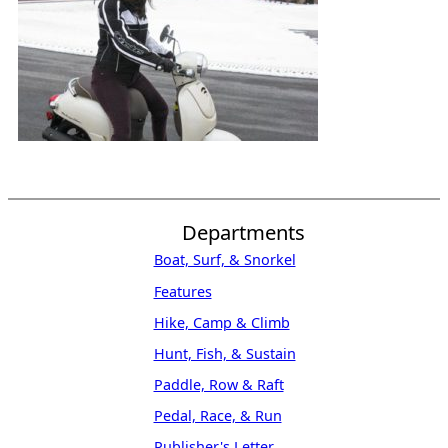
Departments
Boat, Surf, & Snorkel
Features
Hike, Camp & Climb
Hunt, Fish, & Sustain
Paddle, Row & Raft
Pedal, Race, & Run
Publisher's Letter