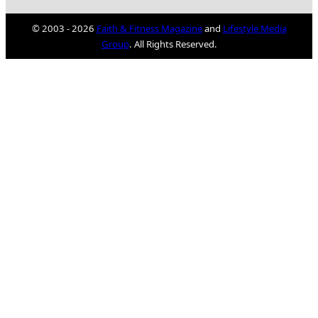
© 2003 - 2026
Faith & Fitness Magazine
and
Lifestyle Media
Group
. All Rights Reserved.