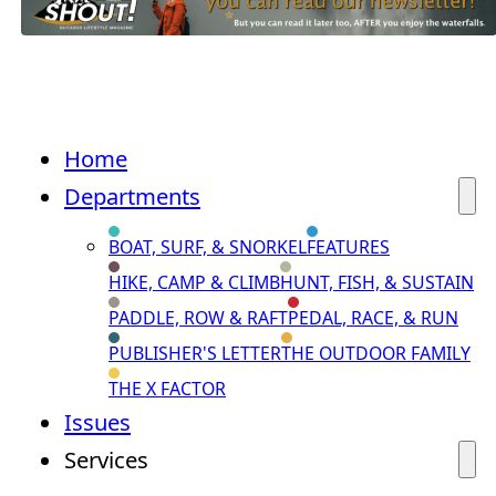
Home
Departments
BOAT, SURF, & SNORKEL
FEATURES
HIKE, CAMP & CLIMB
HUNT, FISH, & SUSTAIN
PADDLE, ROW & RAFT
PEDAL, RACE, & RUN
PUBLISHER'S LETTER
THE OUTDOOR FAMILY
THE X FACTOR
Issues
Services