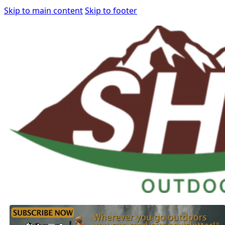
Skip to main content
Skip to footer