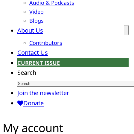
Audio & Podcasts
Video
Blogs
About Us
Contributors
Contact Us
CURRENT ISSUE
Search
Join the newsletter
Donate
My account