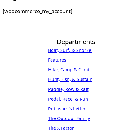
[woocommerce_my_account]
Departments
Boat, Surf, & Snorkel
Features
Hike, Camp & Climb
Hunt, Fish, & Sustain
Paddle, Row & Raft
Pedal, Race, & Run
Publisher's Letter
The Outdoor Family
The X Factor