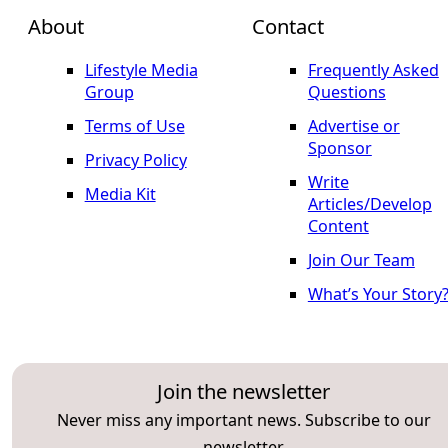
About
Contact
Lifestyle Media
Frequently Asked
Group
Questions
Terms of Use
Advertise or
Sponsor
Privacy Policy
Write
Media Kit
Articles/Develop
Content
Join Our Team
What’s Your Story
Join the newsletter
Never miss any important news. Subscribe to our
newsletter.