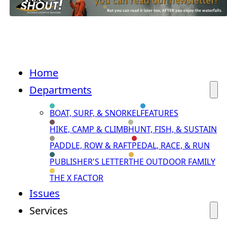
Home
Departments
BOAT, SURF, & SNORKEL
FEATURES
HIKE, CAMP & CLIMB
HUNT, FISH, & SUSTAIN
PADDLE, ROW & RAFT
PEDAL, RACE, & RUN
PUBLISHER'S LETTER
THE OUTDOOR FAMILY
THE X FACTOR
Issues
Services