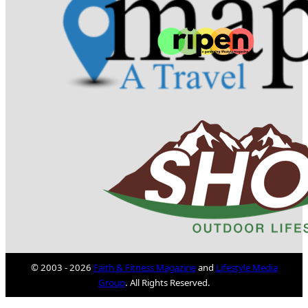
© 2003 - 2026
Faith & Fitness Magazine
and
Lifestyle Media
Group
. All Rights Reserved.