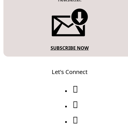
SUBSCRIBE NOW
Let's Connect