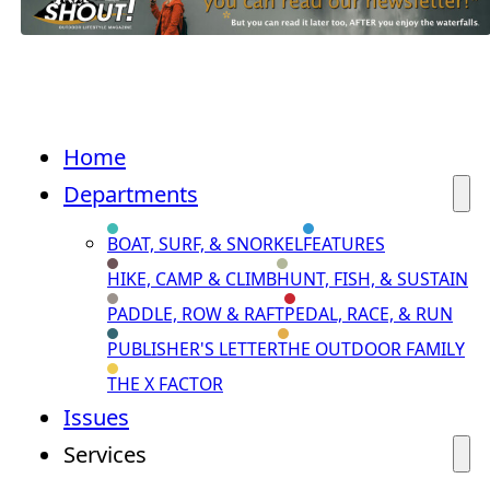
Home
Departments
BOAT, SURF, & SNORKEL
FEATURES
HIKE, CAMP & CLIMB
HUNT, FISH, & SUSTAIN
PADDLE, ROW & RAFT
PEDAL, RACE, & RUN
PUBLISHER'S LETTER
THE OUTDOOR FAMILY
THE X FACTOR
Issues
Services