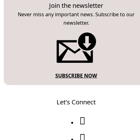
Join the newsletter
Never miss any important news. Subscribe to our
newsletter.
SUBSCRIBE NOW
Let's Connect