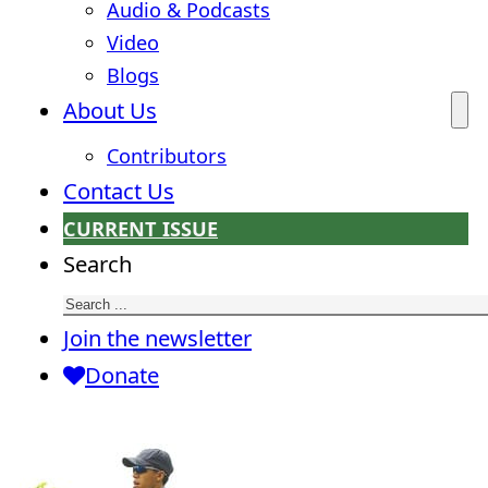
Audio & Podcasts
Video
Blogs
About Us
Contributors
Contact Us
CURRENT ISSUE
Search
Join the newsletter
Donate