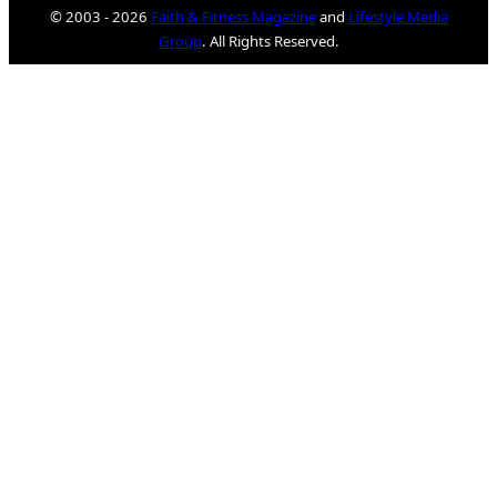
© 2003 - 2026
Faith & Fitness Magazine
and
Lifestyle Media
Group
. All Rights Reserved.