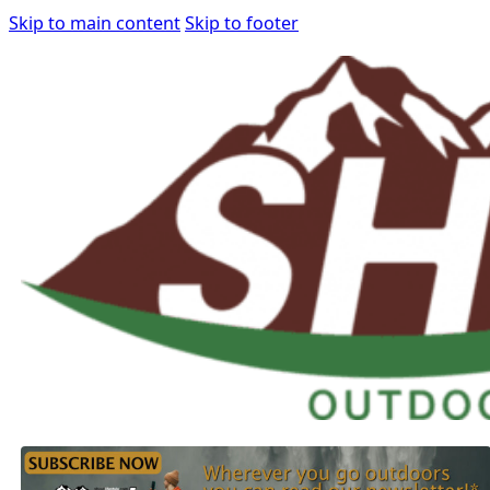
Skip to main content
Skip to footer