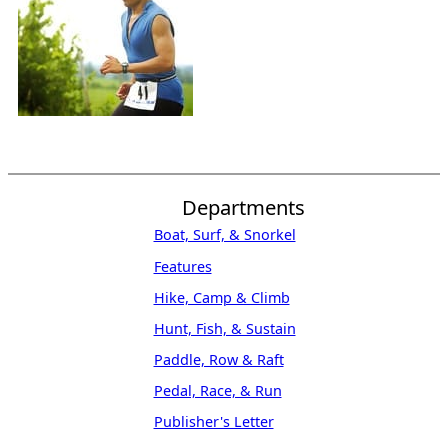
Departments
Boat, Surf, & Snorkel
Features
Hike, Camp & Climb
Hunt, Fish, & Sustain
Paddle, Row & Raft
Pedal, Race, & Run
Publisher's Letter