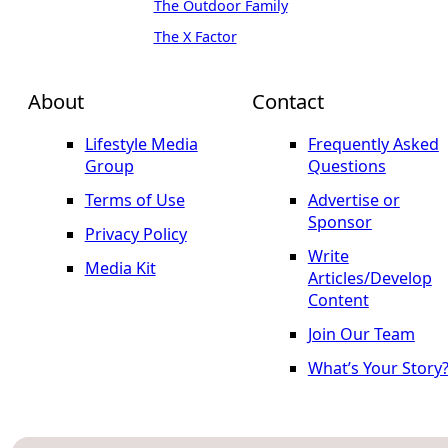
The Outdoor Family
The X Factor
About
Contact
Lifestyle Media
Frequently Asked
Group
Questions
Terms of Use
Advertise or
Sponsor
Privacy Policy
Write
Media Kit
Articles/Develop
Content
Join Our Team
What’s Your Story