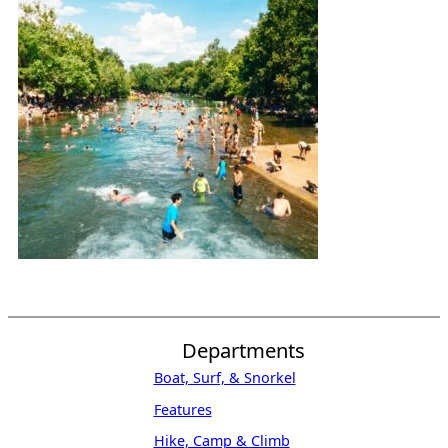
Departments
Boat, Surf, & Snorkel
Features
Hike, Camp & Climb