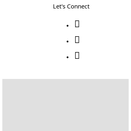
Let's Connect