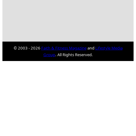
© 2003 - 2026
Faith & Fitness Magazine
and
Lifestyle Media
Group
. All Rights Reserved.