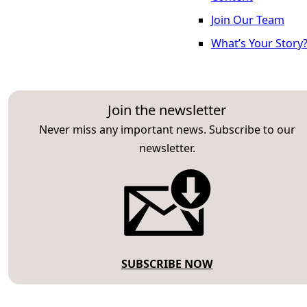
Join Our Team
What’s Your Story
Join the newsletter
Never miss any important news. Subscribe to our
newsletter.
SUBSCRIBE NOW