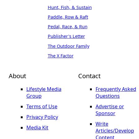
Hunt, Fish, & Sustain
Paddle, Row & Raft
Pedal, Race, & Run
Publisher's Letter
The Outdoor Family
The X Factor
About
Contact
Lifestyle Media
Frequently Asked
Group
Questions
Terms of Use
Advertise or
Sponsor
Privacy Policy
Write
Media Kit
Articles/Develop
Content