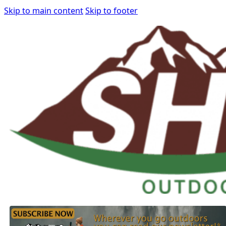
Skip to main content
Skip to footer