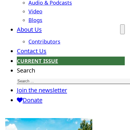
Audio & Podcasts
Video
Blogs
About Us
Contributors
Contact Us
CURRENT ISSUE
Search
Join the newsletter
Donate