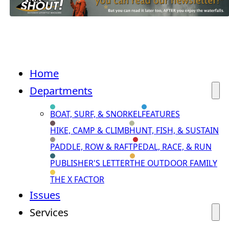
Home
Departments
BOAT, SURF, & SNORKEL
FEATURES
HIKE, CAMP & CLIMB
HUNT, FISH, & SUSTAIN
PADDLE, ROW & RAFT
PEDAL, RACE, & RUN
PUBLISHER'S LETTER
THE OUTDOOR FAMILY
THE X FACTOR
Issues
Services