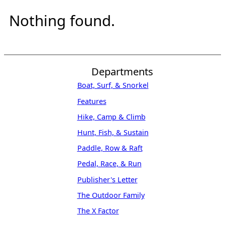
Nothing found.
Departments
Boat, Surf, & Snorkel
Features
Hike, Camp & Climb
Hunt, Fish, & Sustain
Paddle, Row & Raft
Pedal, Race, & Run
Publisher's Letter
The Outdoor Family
The X Factor