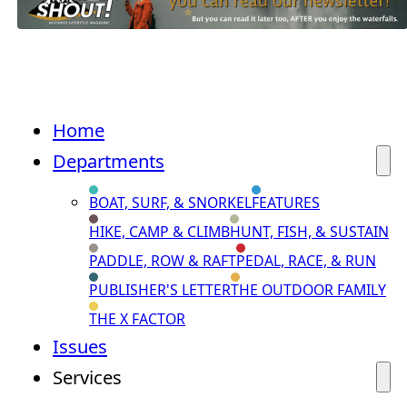
Home
Departments
BOAT, SURF, & SNORKEL
FEATURES
HIKE, CAMP & CLIMB
HUNT, FISH, & SUSTAIN
PADDLE, ROW & RAFT
PEDAL, RACE, & RUN
PUBLISHER'S LETTER
THE OUTDOOR FAMILY
THE X FACTOR
Issues
Services