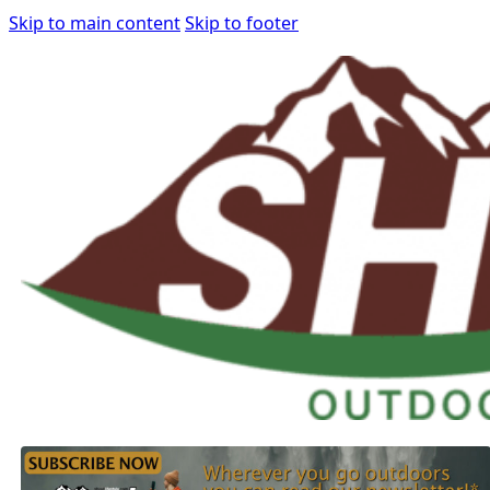
Skip to main content
Skip to footer