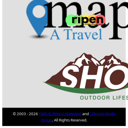
© 2003 - 2026
Faith & Fitness Magazine
and
Lifestyle Media
Group
. All Rights Reserved.