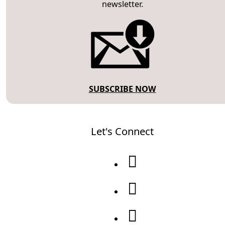
newsletter.
SUBSCRIBE NOW
Let's Connect