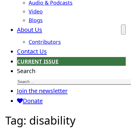
Audio & Podcasts
Video
Blogs
About Us
Contributors
Contact Us
CURRENT ISSUE
Search
Join the newsletter
Donate
Tag:
disability