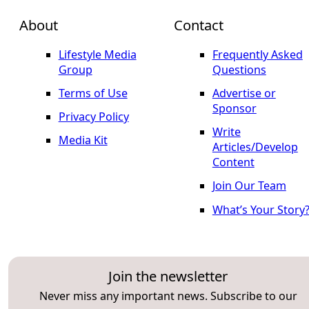
About
Contact
Lifestyle Media
Frequently Asked
Group
Questions
Terms of Use
Advertise or
Sponsor
Privacy Policy
Write
Media Kit
Articles/Develop
Content
Join Our Team
What’s Your Story
Join the newsletter
Never miss any important news. Subscribe to our