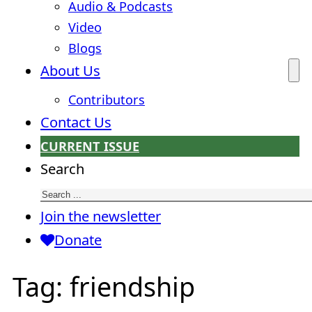
Audio & Podcasts
Video
Blogs
About Us
Contributors
Contact Us
CURRENT ISSUE
Search
Join the newsletter
Donate
Tag:
friendship