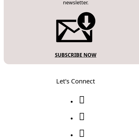
newsletter.
SUBSCRIBE NOW
Let's Connect