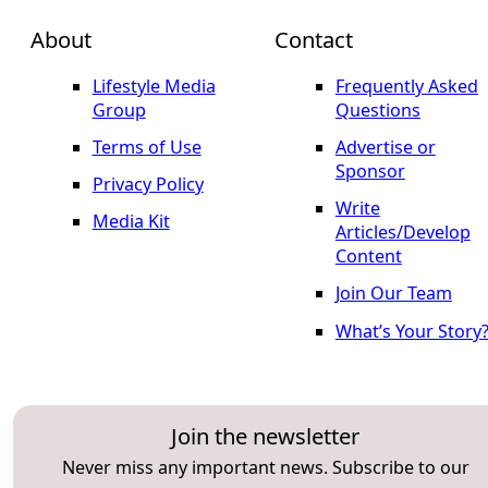
About
Contact
Lifestyle Media
Frequently Asked
Group
Questions
Terms of Use
Advertise or
Sponsor
Privacy Policy
Write
Media Kit
Articles/Develop
Content
Join Our Team
What’s Your Story
Join the newsletter
Never miss any important news. Subscribe to our