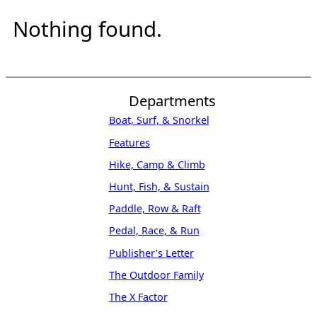
Nothing found.
Departments
Boat, Surf, & Snorkel
Features
Hike, Camp & Climb
Hunt, Fish, & Sustain
Paddle, Row & Raft
Pedal, Race, & Run
Publisher's Letter
The Outdoor Family
The X Factor