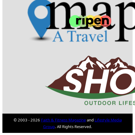
© 2003 - 2026
Faith & Fitness Magazine
and
Lifestyle Media
Group
. All Rights Reserved.