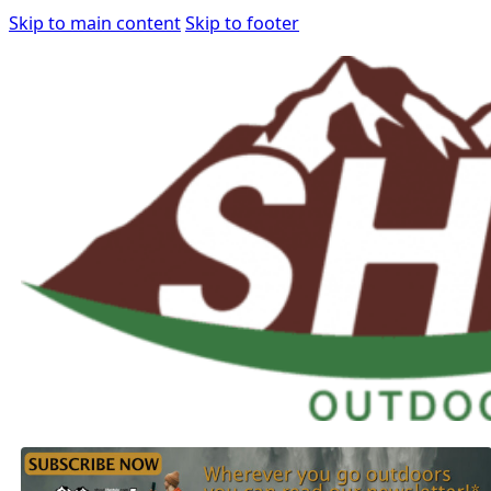
Skip to main content
Skip to footer