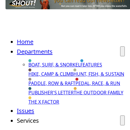
Home
Departments
BOAT, SURF, & SNORKEL
FEATURES
HIKE, CAMP & CLIMB
HUNT, FISH, & SUSTAIN
PADDLE, ROW & RAFT
PEDAL, RACE, & RUN
PUBLISHER'S LETTER
THE OUTDOOR FAMILY
THE X FACTOR
Issues
Services