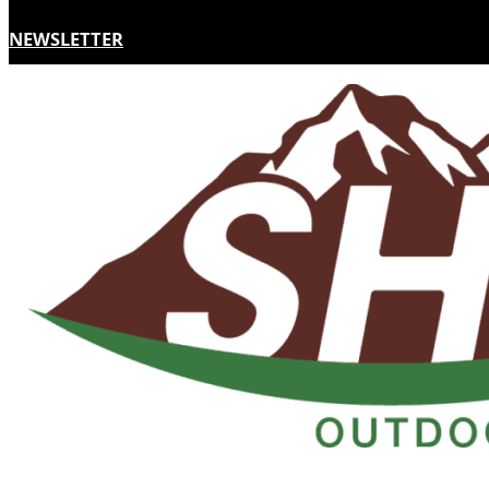
NEWSLETTER