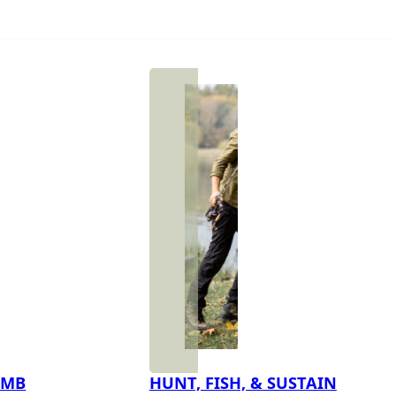
IMB
HUNT, FISH, & SUSTAIN