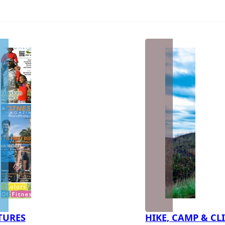
TURES
HIKE, CAMP & CL