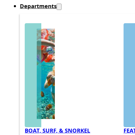
Departments
BOAT, SURF, & SNORKEL
FEA