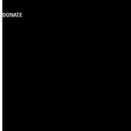
DONATE