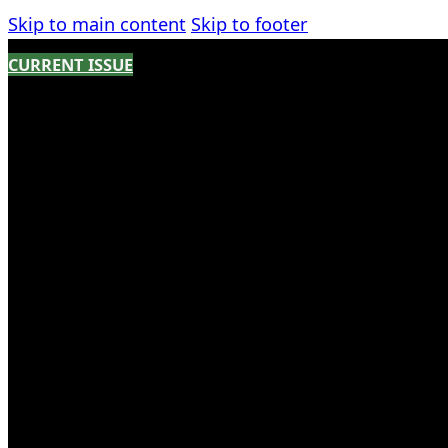
Skip to main content
Skip to footer
CURRENT ISSUE