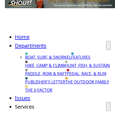
Home
Departments
BOAT, SURF, & SNORKEL
FEATURES
HIKE, CAMP & CLIMB
HUNT, FISH, & SUSTAIN
PADDLE, ROW & RAFT
PEDAL, RACE, & RUN
PUBLISHER'S LETTER
THE OUTDOOR FAMILY
THE X FACTOR
Issues
Services