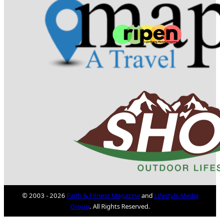
© 2003 - 2026
Faith & Fitness Magazine
and
Lifestyle Media
Group
. All Rights Reserved.