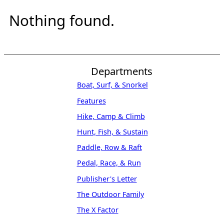
Nothing found.
Departments
Boat, Surf, & Snorkel
Features
Hike, Camp & Climb
Hunt, Fish, & Sustain
Paddle, Row & Raft
Pedal, Race, & Run
Publisher's Letter
The Outdoor Family
The X Factor