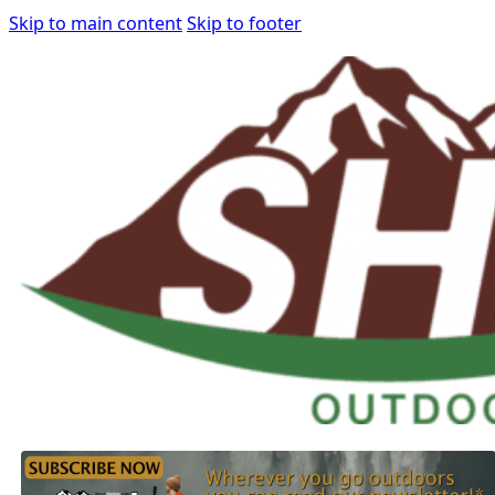
Skip to main content
Skip to footer