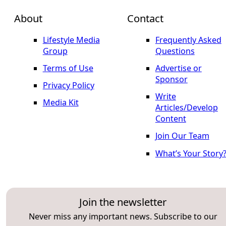
About
Contact
Lifestyle Media
Frequently Asked
Group
Questions
Terms of Use
Advertise or
Sponsor
Privacy Policy
Write
Media Kit
Articles/Develop
Content
Join Our Team
What’s Your Story
Join the newsletter
Never miss any important news. Subscribe to our