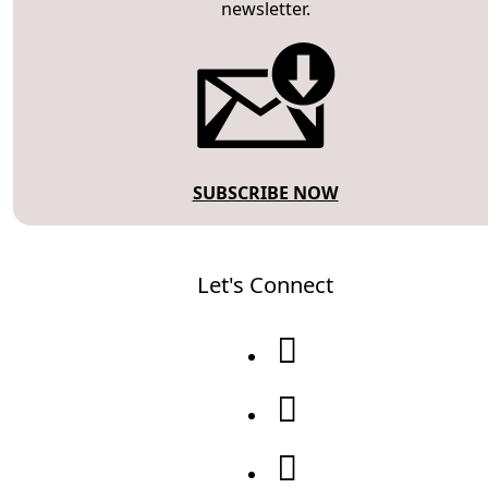
newsletter.
SUBSCRIBE NOW
Let's Connect