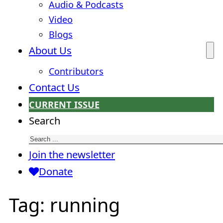
Audio & Podcasts
Video
Blogs
About Us
Contributors
Contact Us
CURRENT ISSUE
Search
Join the newsletter
Donate
Tag:
running