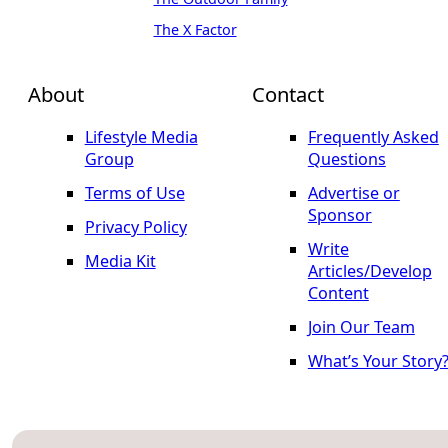
The X Factor
About
Contact
Lifestyle Media
Frequently Asked
Group
Questions
Terms of Use
Advertise or
Sponsor
Privacy Policy
Write
Media Kit
Articles/Develop
Content
Join Our Team
What’s Your Story