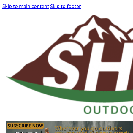
Skip to main content
Skip to footer