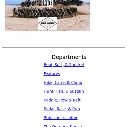
Departments
Boat, Surf, & Snorkel
Features
Hike, Camp & Climb
Hunt, Fish, & Sustain
Paddle, Row & Raft
Pedal, Race, & Run
Publisher's Letter
The Outdoor Family