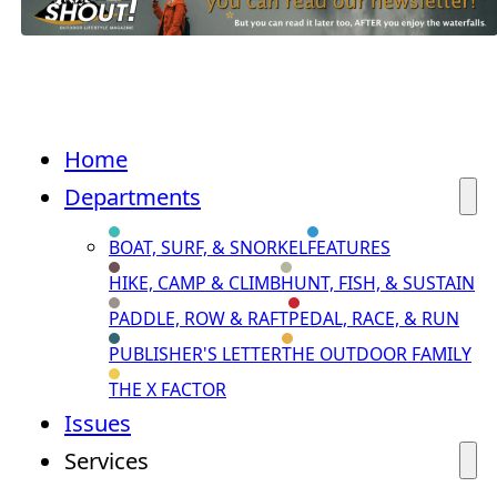
Home
Departments
BOAT, SURF, & SNORKEL
FEATURES
HIKE, CAMP & CLIMB
HUNT, FISH, & SUSTAIN
PADDLE, ROW & RAFT
PEDAL, RACE, & RUN
PUBLISHER'S LETTER
THE OUTDOOR FAMILY
THE X FACTOR
Issues
Services