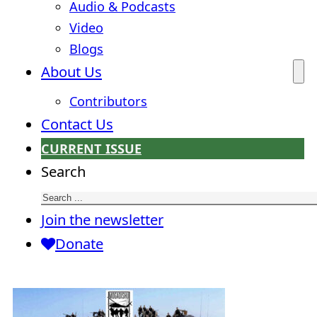
Audio & Podcasts
Video
Blogs
About Us
Contributors
Contact Us
CURRENT ISSUE
Search
Join the newsletter
Donate