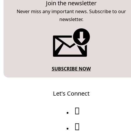
Join the newsletter
Never miss any important news. Subscribe to our
newsletter.
SUBSCRIBE NOW
Let's Connect