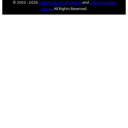
© 2003 - 2026
Faith & Fitness Magazine
and
Lifestyle Media
Group
. All Rights Reserved.