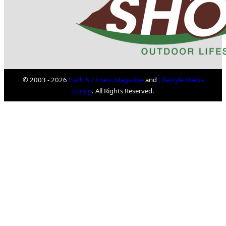
© 2003 - 2026
Faith & Fitness Magazine
and
Lifestyle Media
Group
. All Rights Reserved.