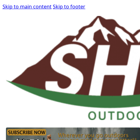
Skip to main content
Skip to footer