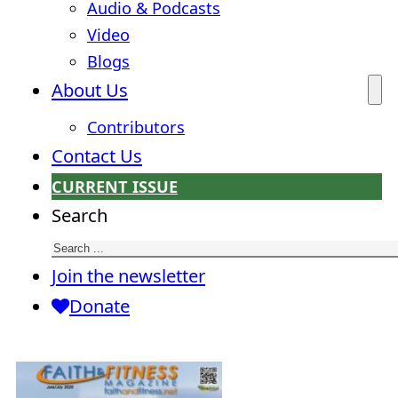
Audio & Podcasts
Video
Blogs
About Us
Contributors
Contact Us
CURRENT ISSUE
Search
Join the newsletter
Donate