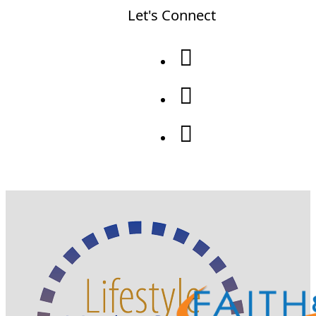
Let's Connect