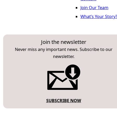
Join Our Team
What’s Your Story
Join the newsletter
Never miss any important news. Subscribe to our
newsletter.
SUBSCRIBE NOW