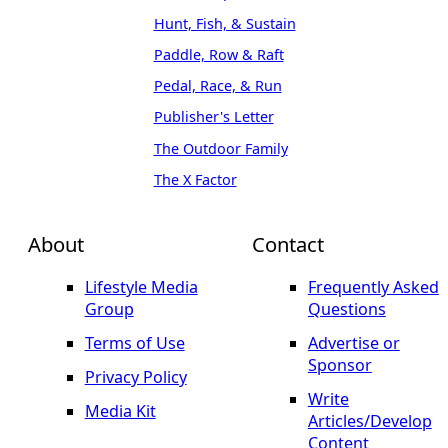
Hunt, Fish, & Sustain
Paddle, Row & Raft
Pedal, Race, & Run
Publisher's Letter
The Outdoor Family
The X Factor
About
Contact
Lifestyle Media
Frequently Asked
Group
Questions
Terms of Use
Advertise or
Sponsor
Privacy Policy
Write
Media Kit
Articles/Develop
Content