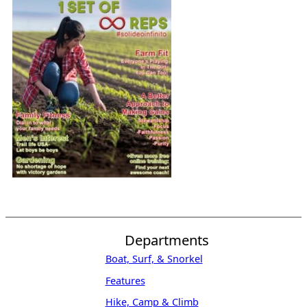
Departments
Boat, Surf, & Snorkel
Features
Hike, Camp & Climb