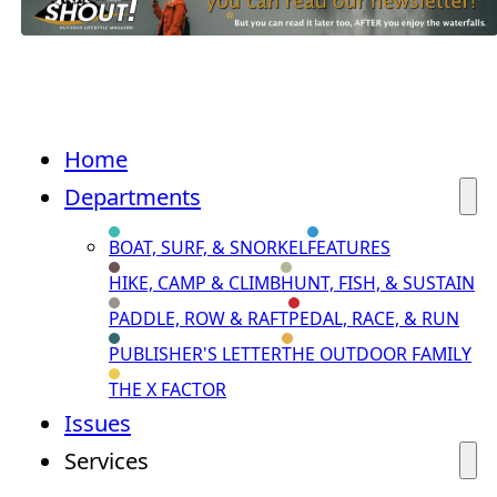
Home
Departments
BOAT, SURF, & SNORKEL
FEATURES
HIKE, CAMP & CLIMB
HUNT, FISH, & SUSTAIN
PADDLE, ROW & RAFT
PEDAL, RACE, & RUN
PUBLISHER'S LETTER
THE OUTDOOR FAMILY
THE X FACTOR
Issues
Services