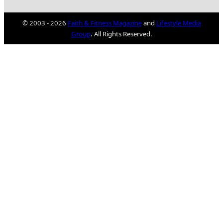
© 2003 - 2026
Faith & Fitness Magazine
and
Lifestyle Media
Group
. All Rights Reserved.