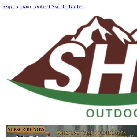
Skip to main content
Skip to footer