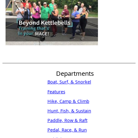
Departments
Boat, Surf, & Snorkel
Features
Hike, Camp & Climb
Hunt, Fish, & Sustain
Paddle, Row & Raft
Pedal, Race, & Run