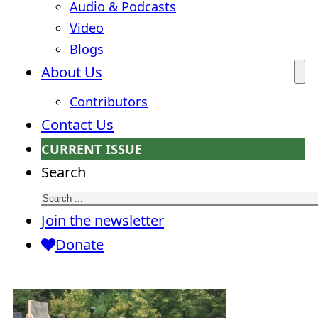
Audio & Podcasts
Video
Blogs
About Us
Contributors
Contact Us
CURRENT ISSUE
Search
Join the newsletter
Donate