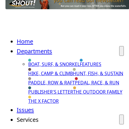
Home
Departments
BOAT, SURF, & SNORKEL
FEATURES
HIKE, CAMP & CLIMB
HUNT, FISH, & SUSTAIN
PADDLE, ROW & RAFT
PEDAL, RACE, & RUN
PUBLISHER'S LETTER
THE OUTDOOR FAMILY
THE X FACTOR
Issues
Services