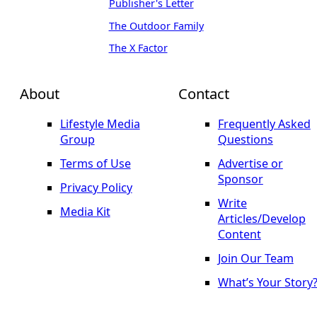
Publisher's Letter
The Outdoor Family
The X Factor
About
Contact
Lifestyle Media
Frequently Asked
Group
Questions
Terms of Use
Advertise or
Sponsor
Privacy Policy
Write
Media Kit
Articles/Develop
Content
Join Our Team
What’s Your Story