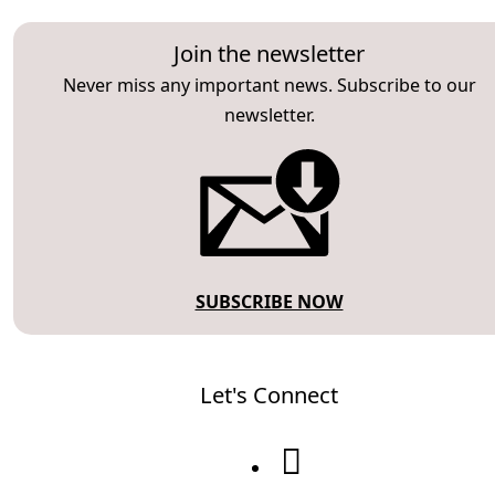
Join the newsletter
Never miss any important news. Subscribe to our
newsletter.
SUBSCRIBE NOW
Let's Connect