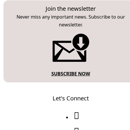
Join the newsletter
Never miss any important news. Subscribe to our
newsletter.
SUBSCRIBE NOW
Let's Connect