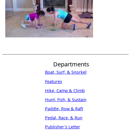
Departments
Boat, Surf, & Snorkel
Features
Hike, Camp & Climb
Hunt, Fish, & Sustain
Paddle, Row & Raft
Pedal, Race, & Run
Publisher's Letter