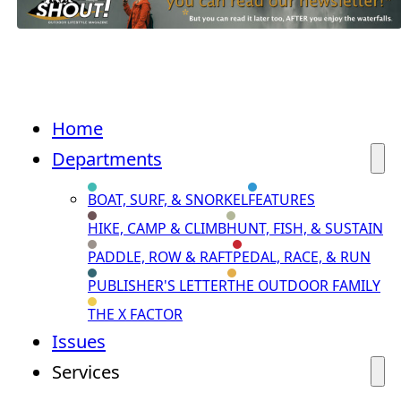
Home
Departments
BOAT, SURF, & SNORKEL
FEATURES
HIKE, CAMP & CLIMB
HUNT, FISH, & SUSTAIN
PADDLE, ROW & RAFT
PEDAL, RACE, & RUN
PUBLISHER'S LETTER
THE OUTDOOR FAMILY
THE X FACTOR
Issues
Services