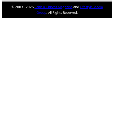
© 2003 - 2026
Faith & Fitness Magazine
and
Lifestyle Media
Group
. All Rights Reserved.