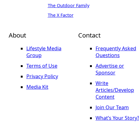
The Outdoor Family
The X Factor
About
Contact
Lifestyle Media
Frequently Asked
Group
Questions
Terms of Use
Advertise or
Sponsor
Privacy Policy
Write
Media Kit
Articles/Develop
Content
Join Our Team
What’s Your Story