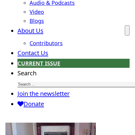
Audio & Podcasts
Video
Blogs
About Us
Contributors
Contact Us
CURRENT ISSUE
Search
Join the newsletter
Donate