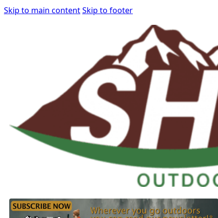
Skip to main content
Skip to footer