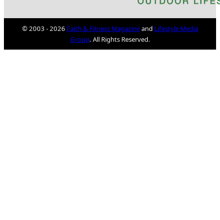
© 2003 - 2026
Faith & Fitness Magazine
and
Lifestyle Media
Group
. All Rights Reserved.