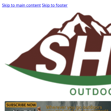
Skip to main content
Skip to footer