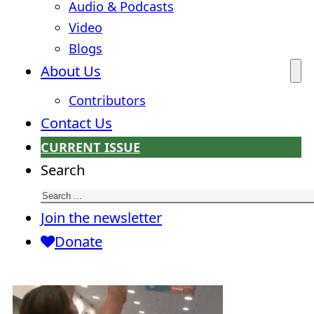
Audio & Podcasts
Video
Blogs
About Us
Contributors
Contact Us
CURRENT ISSUE
Search
Join the newsletter
Donate