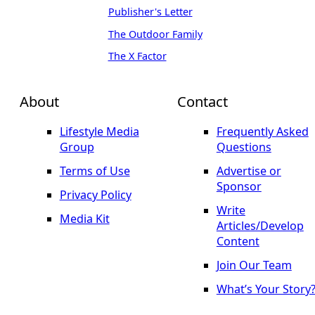
Publisher's Letter
The Outdoor Family
The X Factor
About
Contact
Lifestyle Media
Frequently Asked
Group
Questions
Terms of Use
Advertise or
Sponsor
Privacy Policy
Write
Media Kit
Articles/Develop
Content
Join Our Team
What’s Your Story