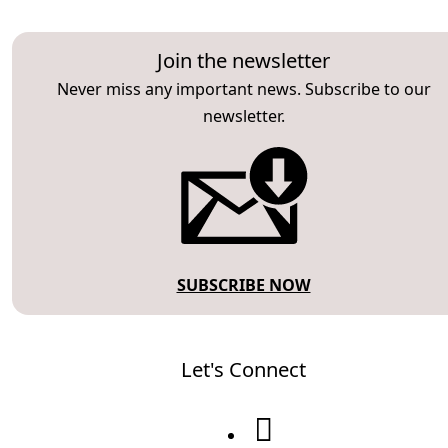
Join the newsletter
Never miss any important news. Subscribe to our
newsletter.
SUBSCRIBE NOW
Let's Connect