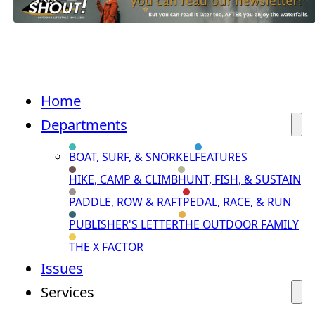
Home
Departments
BOAT, SURF, & SNORKEL
FEATURES
HIKE, CAMP & CLIMB
HUNT, FISH, & SUSTAIN
PADDLE, ROW & RAFT
PEDAL, RACE, & RUN
PUBLISHER'S LETTER
THE OUTDOOR FAMILY
THE X FACTOR
Issues
Services