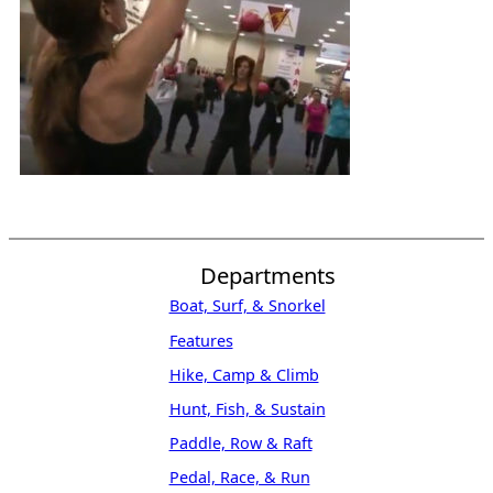
Departments
Boat, Surf, & Snorkel
Features
Hike, Camp & Climb
Hunt, Fish, & Sustain
Paddle, Row & Raft
Pedal, Race, & Run