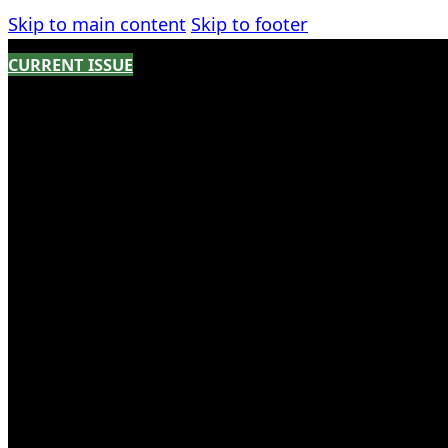
Skip to main content
Skip to footer
CURRENT ISSUE