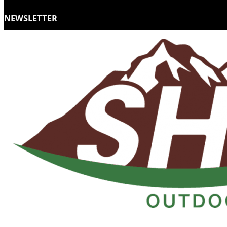
NEWSLETTER