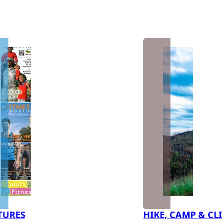
TURES
HIKE, CAMP & CL