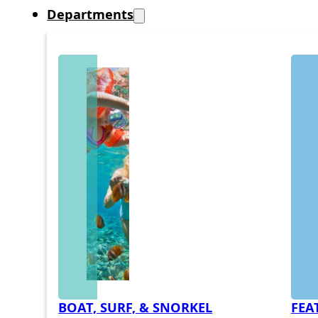
Departments
BOAT, SURF, & SNORKEL
FEA