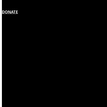
DONATE