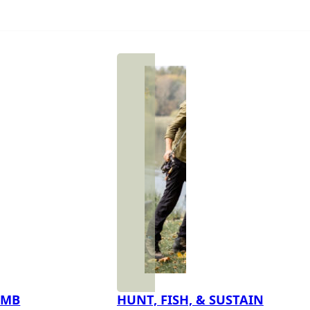
IMB
HUNT, FISH, & SUSTAIN