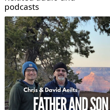
podcasts