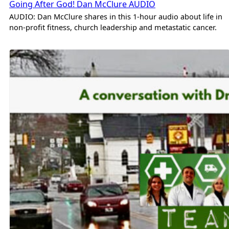
Going After God! Dan McClure AUDIO
AUDIO: Dan McClure shares in this 1-hour audio about life in
non-profit fitness, church leadership and metastatic cancer.