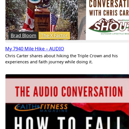
Brad Bloom
The X Factor
My 7940 Mile Hike – AUDIO
Chris Carter shares about hiking the Triple Crown and his
experiences and faith journey while doing it.