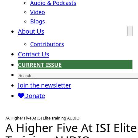
Audio & Podcasts
Video
Blogs
About Us
Contributors
Contact Us
CURRENT ISSUE
Search
Join the newsletter
Donate
/
A Higher Five At ISI Elite Training AUDIO
A Higher Five At ISI Elite