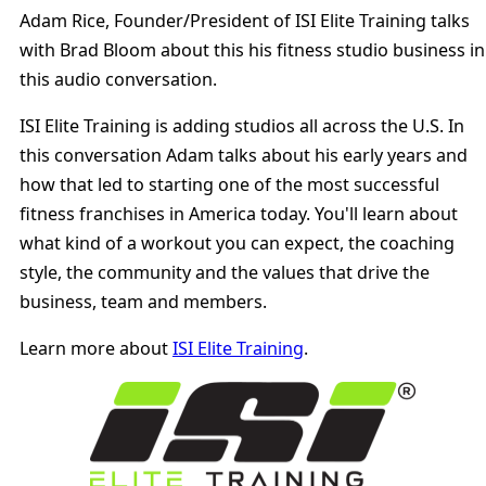
29:59
Adam Rice, Founder/President of ISI Elite Training talks
with Brad Bloom about this his fitness studio business in
this audio conversation.
ISI Elite Training is adding studios all across the U.S. In
this conversation Adam talks about his early years and
how that led to starting one of the most successful
fitness franchises in America today. You'll learn about
what kind of a workout you can expect, the coaching
style, the community and the values that drive the
business, team and members.
Learn more about
ISI Elite Training
.