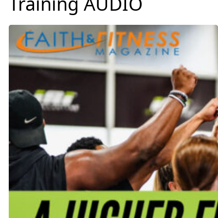
Training AUDIO