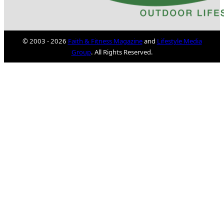
© 2003 - 2026
Faith & Fitness Magazine
and
Lifestyle Media
Group
. All Rights Reserved.