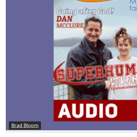
Brad Bloom