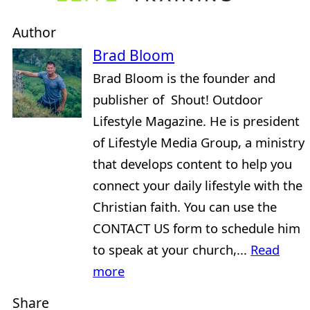
Author
Brad Bloom
Brad Bloom is the founder and
publisher of Shout! Outdoor
Lifestyle Magazine. He is president
of Lifestyle Media Group, a ministry
that develops content to help you
connect your daily lifestyle with the
Christian faith. You can use the
CONTACT US form to schedule him
to speak at your church,...
Read
more
Share