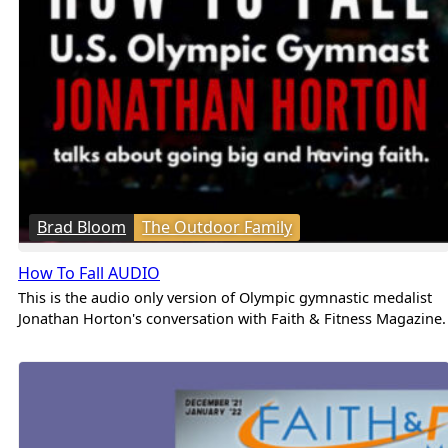
Brad Bloom
The Outdoor Family
How To Fall AUDIO
This is the audio only version of Olympic gymnastic medalist
Jonathan Horton's conversation with Faith & Fitness Magazine.