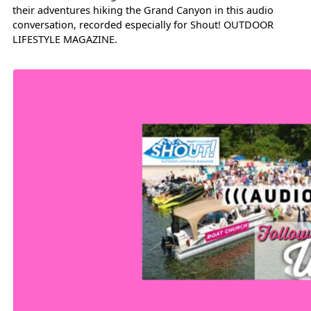
their adventures hiking the Grand Canyon in this audio
conversation, recorded especially for Shout! OUTDOOR
LIFESTYLE MAGAZINE.