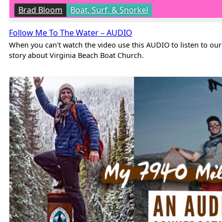
Brad Bloom
Boat, Surf, & Snorkel
Follow Me To The Water – AUDIO
When you can't watch the video use this AUDIO to listen to our
story about Virginia Beach Boat Church.