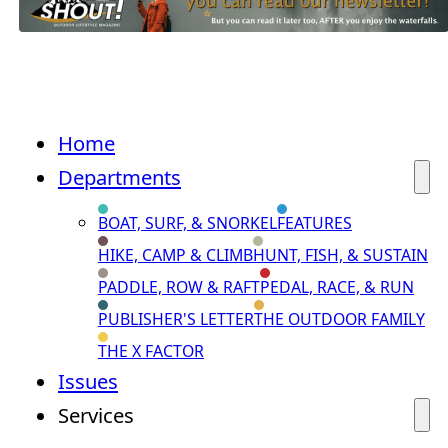
Home
Departments
BOAT, SURF, & SNORKEL
FEATURES
HIKE, CAMP & CLIMB
HUNT, FISH, & SUSTAIN
PADDLE, ROW & RAFT
PEDAL, RACE, & RUN
PUBLISHER'S LETTER
THE OUTDOOR FAMILY
THE X FACTOR
Issues
Services