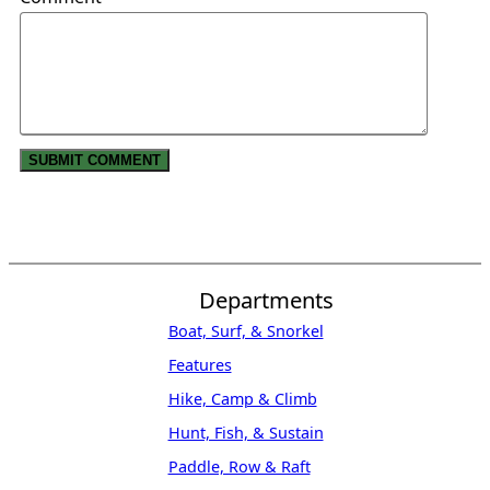
Departments
Boat, Surf, & Snorkel
Features
Hike, Camp & Climb
Hunt, Fish, & Sustain
Paddle, Row & Raft