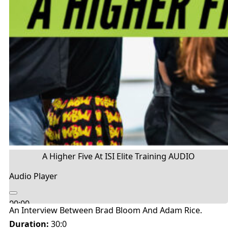
A Higher Five At ISI Elite Training AUDIO
Audio Player
00:00
An Interview Between Brad Bloom And Adam Rice.
00:00
Duration:
30:0