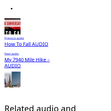
Previous audio
How To Fall AUDIO
Next audio
My 7940 Mile Hike –
AUDIO
Related audio and