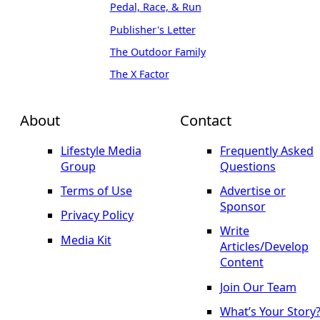
Pedal, Race, & Run
Publisher's Letter
The Outdoor Family
The X Factor
About
Contact
Lifestyle Media
Frequently Asked
Group
Questions
Terms of Use
Advertise or
Sponsor
Privacy Policy
Write
Media Kit
Articles/Develop
Content
Join Our Team
What’s Your Story