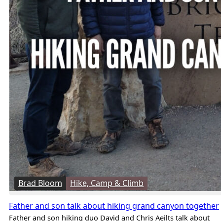
Brad Bloom
Hike, Camp & Climb
Father and son talk about hiking grand canyon together
Father and son hiking duo David and Chris Aeilts talk about