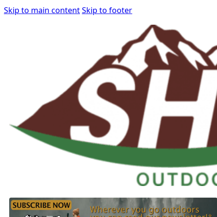
Skip to main content
Skip to footer