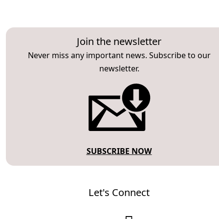
Join the newsletter
Never miss any important news. Subscribe to our
newsletter.
SUBSCRIBE NOW
Let's Connect