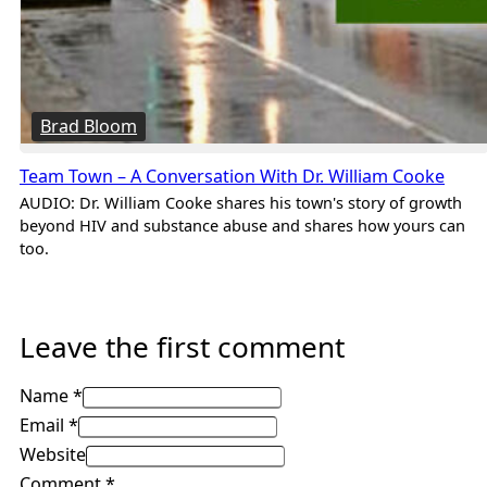
Brad Bloom
Team Town – A Conversation With Dr. William Cooke
AUDIO: Dr. William Cooke shares his town's story of growth
beyond HIV and substance abuse and shares how yours can
too.
Leave the first comment
Name *
Email *
Website
Comment
*