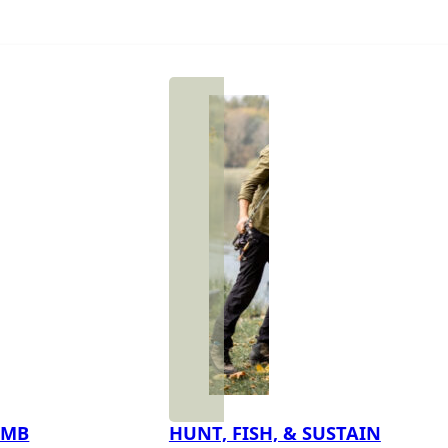
IMB
HUNT, FISH, & SUSTAIN