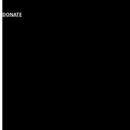
DONATE