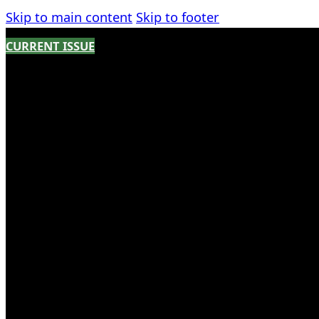
Skip to main content
Skip to footer
CURRENT ISSUE