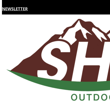
NEWSLETTER