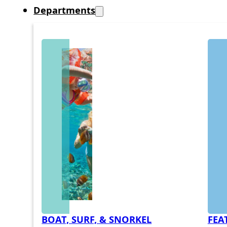
Departments
BOAT, SURF, & SNORKEL
FEA