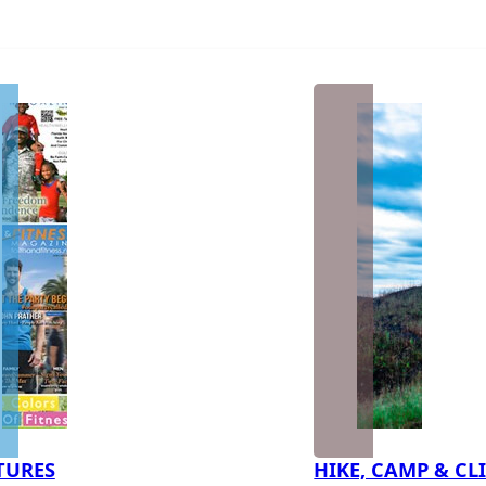
TURES
HIKE, CAMP & CL