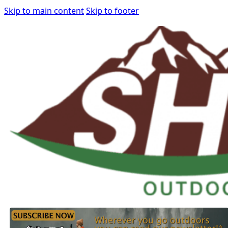
Skip to main content
Skip to footer