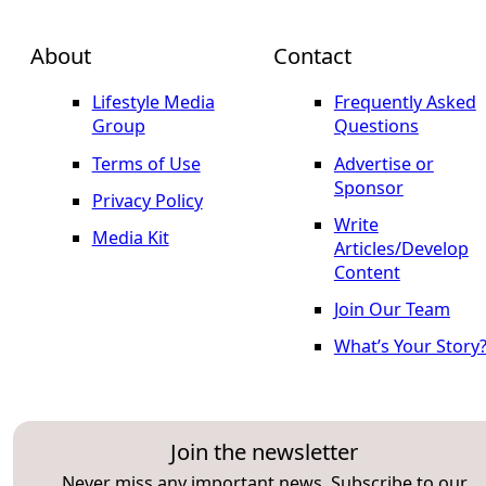
About
Contact
Lifestyle Media
Frequently Asked
Group
Questions
Terms of Use
Advertise or
Sponsor
Privacy Policy
Write
Media Kit
Articles/Develop
Content
Join Our Team
What’s Your Story
Join the newsletter
Never miss any important news. Subscribe to our