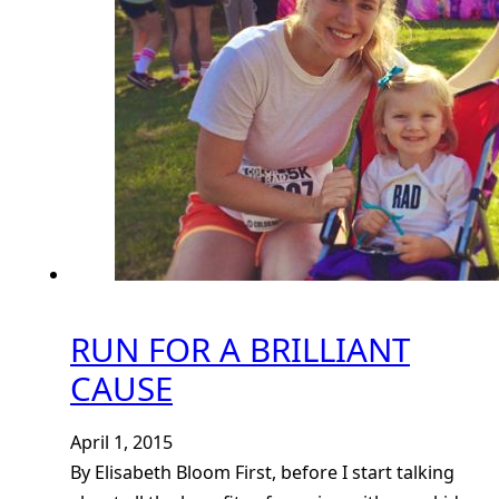
RUN FOR A BRILLIANT
CAUSE
April 1, 2015
By Elisabeth Bloom First, before I start talking