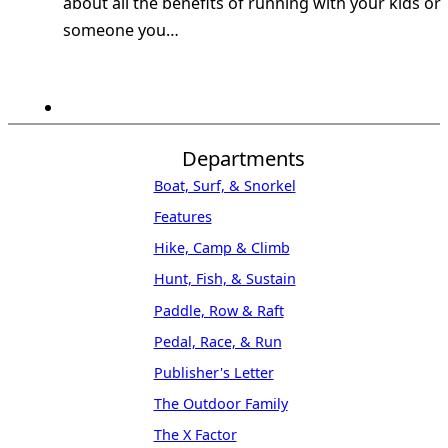
about all the benefits of running with your kids or
someone you…
Departments
Boat, Surf, & Snorkel
Features
Hike, Camp & Climb
Hunt, Fish, & Sustain
Paddle, Row & Raft
Pedal, Race, & Run
Publisher's Letter
The Outdoor Family
The X Factor