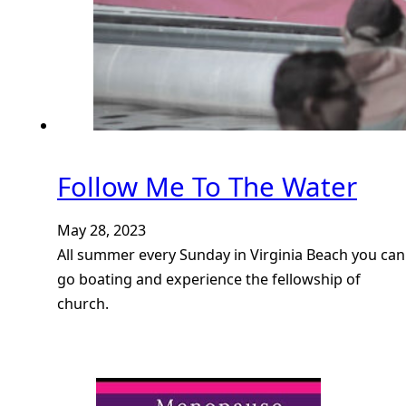
Follow Me To The Water
May 28, 2023
All summer every Sunday in Virginia Beach you can
go boating and experience the fellowship of
church.