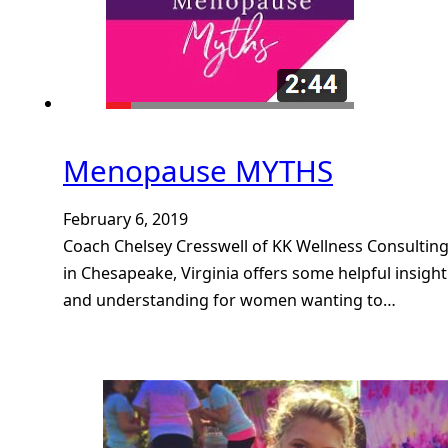
Menopause MYTHS
February 6, 2019
Coach Chelsey Cresswell of KK Wellness Consultin
in Chesapeake, Virginia offers some helpful insight
and understanding for women wanting to…