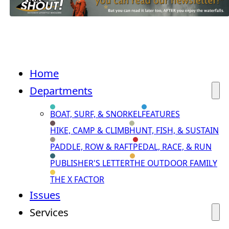
Home
Departments
BOAT, SURF, & SNORKEL
FEATURES
HIKE, CAMP & CLIMB
HUNT, FISH, & SUSTAIN
PADDLE, ROW & RAFT
PEDAL, RACE, & RUN
PUBLISHER'S LETTER
THE OUTDOOR FAMILY
THE X FACTOR
Issues
Services