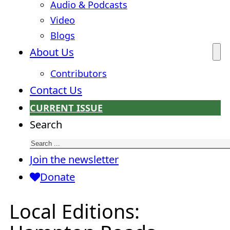
Audio & Podcasts
Video
Blogs
About Us
Contributors
Contact Us
CURRENT ISSUE
Search
Join the newsletter
Donate
Local Editions: