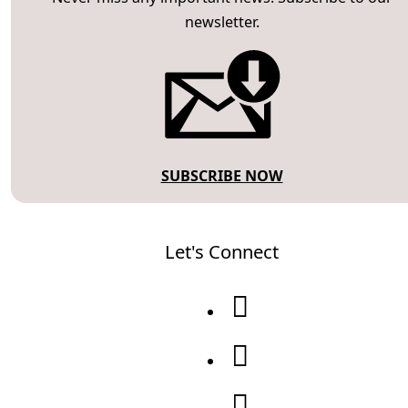
newsletter.
SUBSCRIBE NOW
Let's Connect