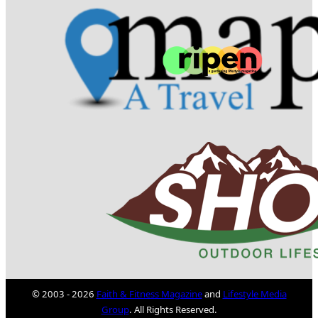
© 2003 - 2026
Faith & Fitness Magazine
and
Lifestyle Media
Group
. All Rights Reserved.