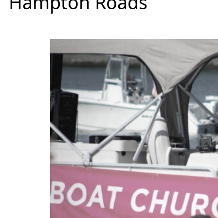
Hampton Roads