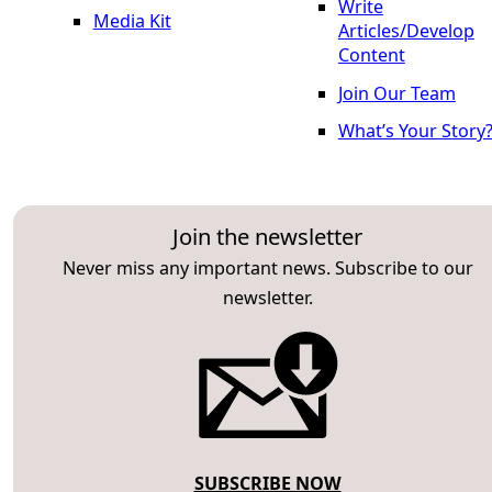
Write
Media Kit
Articles/Develop
Content
Join Our Team
What’s Your Story
Join the newsletter
Never miss any important news. Subscribe to our
newsletter.
SUBSCRIBE NOW