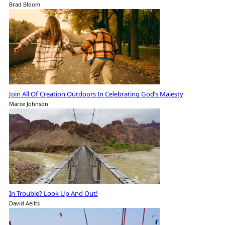
Brad Bloom
Join All Of Creation Outdoors In Celebrating God’s Majesty
Marce Johnson
In Trouble? Look Up And Out!
David Aeilts