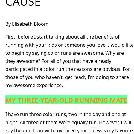
CAUSE
By Elisabeth Bloom
First, before I start talking about all the benefits of
running with your kids or someone you love, I would like
to begin by saying color runs are awesome. Why are
they awesome? For all of you that have already
participated in a color run the reasons are obvious. For
those of you who haven’t, get ready I’m going to share
my awesome experience.
MY THREE-YEAR-OLD RUNNING MATE
I have run three color runs, two in the day and one at
night. All three of them were equally fun. However, I will
say the one I ran with my three-year-old was my favorite.