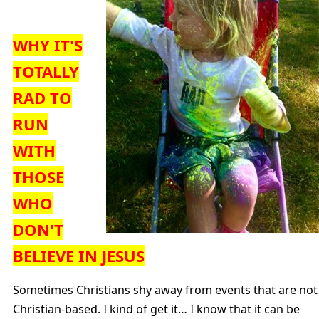
WHY IT'S
TOTALLY
RAD
TO
RUN
WITH
THOSE
WHO
DON'T
BELIEVE IN JESUS
Sometimes Christians shy away from events that are not
Christian-based. I kind of get it… I know that it can be