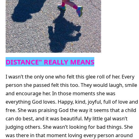
DISTANCE" REALLY MEANS
I wasn’t the only one who felt this glee roll of her. Every
person she passed felt this too. They would laugh, smile
and encourage her. In those moments she was
everything God loves. Happy, kind, joyful, full of love and
free. She was praising God the way it seems that a child
can do best, and it was beautiful. My little gal wasn’t
judging others. She wasn’t looking for bad things. She
was there in that moment loving every person around