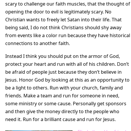
scary to challenge our faith muscles, that the thought of
opening the door to evil is legitimately scary. No
Christian wants to freely let Satan into their life. That
being said, I do not think Christians should shy away
from events like a color run because they have historical
connections to another faith.
Instead I think you should put on the armor of God,
protect your heart and run with all of his children. Don’t
be afraid of people just because they don’t believe in
Jesus. Honor God by looking at this as an opportunity to
be a light to others. Run with your church, family and
friends. Make a team and run for someone in need,
some ministry or some cause. Personally get sponsors
and then give the money directly to the people who
need it. Run for a brilliant cause and run for Jesus.