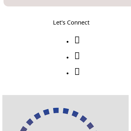
Let's Connect