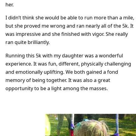
her.
I didn’t think she would be able to run more than a mile,
but she proved me wrong and ran nearly all of the 5k. It
was impressive and she finished with vigor. She really
ran quite brilliantly.
Running this 5k with my daughter was a wonderful
experience. It was fun, different, physically challenging
and emotionally uplifting. We both gained a fond
memory of being together. It was also a great
opportunity to be a light among the masses.