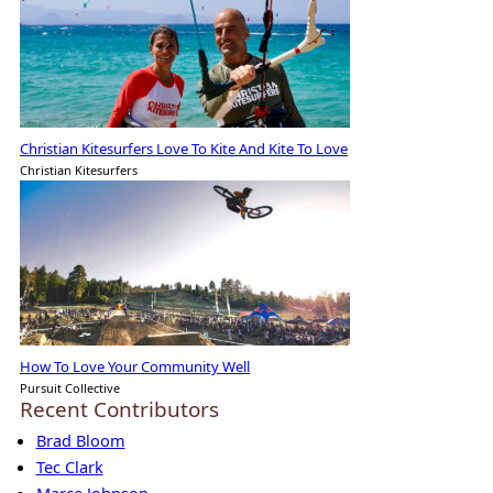
Christian Kitesurfers Love To Kite And Kite To Love
Christian Kitesurfers
How To Love Your Community Well
Pursuit Collective
Recent Contributors
Brad Bloom
Tec Clark