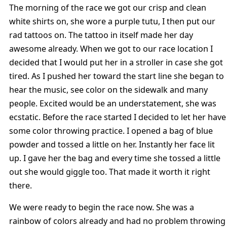
The morning of the race we got our crisp and clean
white shirts on, she wore a purple tutu, I then put our
rad tattoos on. The tattoo in itself made her day
awesome already. When we got to our race location I
decided that I would put her in a stroller in case she got
tired. As I pushed her toward the start line she began to
hear the music, see color on the sidewalk and many
people. Excited would be an understatement, she was
ecstatic. Before the race started I decided to let her have
some color throwing practice. I opened a bag of blue
powder and tossed a little on her. Instantly her face lit
up. I gave her the bag and every time she tossed a little
out she would giggle too. That made it worth it right
there.
We were ready to begin the race now. She was a
rainbow of colors already and had no problem throwing