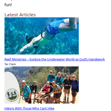
fun!
Latest Articles
Reef Ministries – Explore the Underwater World as God’s Handiwork
Tec Clark
Hiking With Those Who Cant Hike