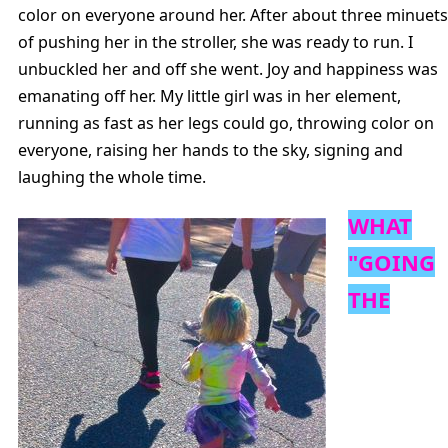
color on everyone around her. After about three minuets
of pushing her in the stroller, she was ready to run. I
unbuckled her and off she went. Joy and happiness was
emanating off her. My little girl was in her element,
running as fast as her legs could go, throwing color on
everyone, raising her hands to the sky, signing and
laughing the whole time.
WHAT
"GOING
THE