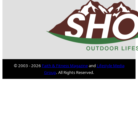
© 2003 - 2026
Faith & Fitness Magazine
and
Lifestyle Media
Group
. All Rights Reserved.