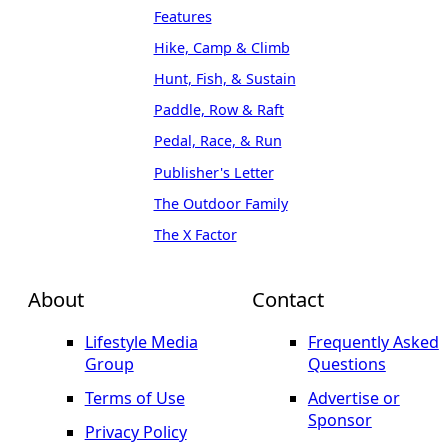
Features
Hike, Camp & Climb
Hunt, Fish, & Sustain
Paddle, Row & Raft
Pedal, Race, & Run
Publisher's Letter
The Outdoor Family
The X Factor
About
Contact
Lifestyle Media
Frequently Asked
Group
Questions
Terms of Use
Advertise or
Sponsor
Privacy Policy