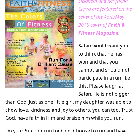
Elisabeth and her friend
Cierra are featured on the
cover of the April/May
2015 cover of
Faith &
Fitness Magazine
.
Satan would want you
to think that he has
won and that you
cannot and should not
participate in a run like
this. Please laugh at
Satan. He is not bigger
than God. Just as one little girl, my daughter, was able to
show love, kindness and joy to others, you can too. Trust
God, have faith in Him and praise him while you run.
Do your 5k color run for God. Choose to run and have