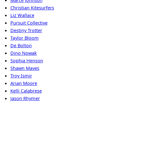
Marce Johnson
Christian Kitesurfers
Liz Wallace
Pursuit Collective
Destiny Trotter
Taylor Bloom
De Bolton
Dino Nowak
Sophia Henson
Shawn Maves
Troy Ismir
Arian Moore
Kelli Calabrese
Jason Rhymer