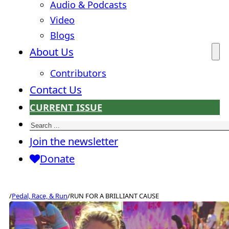
Audio & Podcasts
Video
Blogs
About Us
Contributors
Contact Us
CURRENT ISSUE
Search
Join the newsletter
Donate
/
Pedal, Race, & Run
/
RUN FOR A BRILLIANT CAUSE