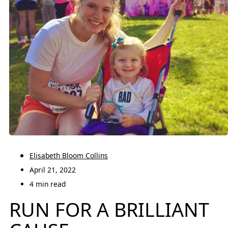
Elisabeth Bloom Collins
April 21, 2022
4 min read
RUN FOR A BRILLIANT