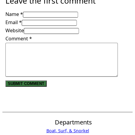
Leave the first comment
Name *
Email *
Website
Comment
*
Departments
Boat, Surf, & Snorkel