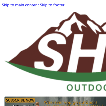
Skip to main content
Skip to footer