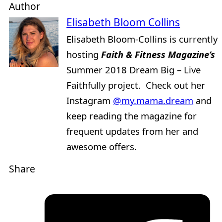
Author
Elisabeth Bloom Collins
Elisabeth Bloom-Collins is currently
hosting
Faith & Fitness Magazine’s
Summer 2018 Dream Big – Live
Faithfully project. Check out her
Instagram
@my.mama.dream
and
keep reading the magazine for
frequent updates from her and
awesome offers.
Share