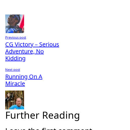
Previous post
CG Victory – Serious
Adventure, No
Kidding
Next post
Running On A
Miracle
Further Reading