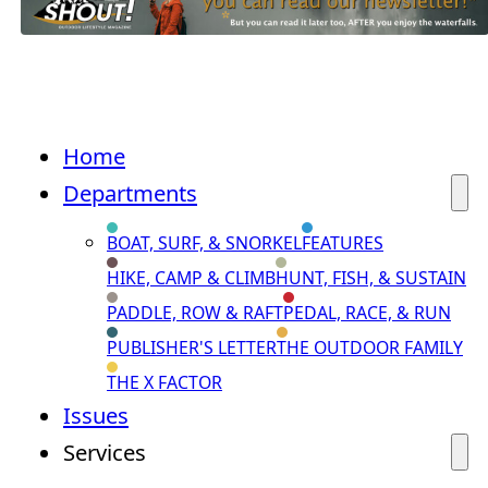
Home
Departments
BOAT, SURF, & SNORKEL
FEATURES
HIKE, CAMP & CLIMB
HUNT, FISH, & SUSTAIN
PADDLE, ROW & RAFT
PEDAL, RACE, & RUN
PUBLISHER'S LETTER
THE OUTDOOR FAMILY
THE X FACTOR
Issues
Services