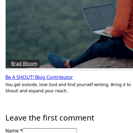
Brad Bloom
Be A SHOUT! Blog Contributor
You get outside, love God and find yourself writing. Bring it to
Shout! and expand your reach.
Leave the first comment
Name *