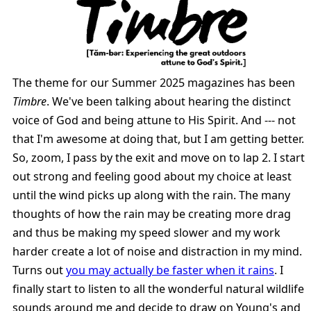
The theme for our Summer 2025 magazines has been
Timbre
. We've been talking about hearing the distinct
voice of God and being attune to His Spirit. And --- not
that I'm awesome at doing that, but I am getting better.
So, zoom, I pass by the exit and move on to lap 2. I start
out strong and feeling good about my choice at least
until the wind picks up along with the rain. The many
thoughts of how the rain may be creating more drag
and thus be making my speed slower and my work
harder create a lot of noise and distraction in my mind.
Turns out
you may actually be faster when it rains
. I
finally start to listen to all the wonderful natural wildlife
sounds around me and decide to draw on Young's and