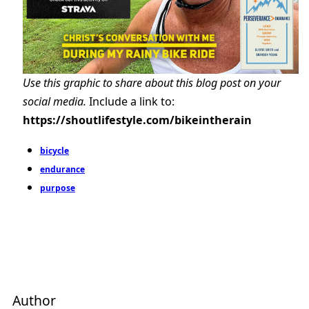
Use this graphic to share about this blog post on your
social media.
Include a link to:
https://shoutlifestyle.com/bikeintherain
bicycle
endurance
purpose
Author