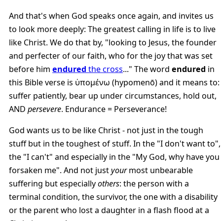
And that's when God speaks once again, and invites us
to look more deeply: The greatest calling in life is to live
like Christ. We do that by, "looking to Jesus, the founder
and perfecter of our faith, who for the joy that was set
before him
endured
the cross
..." The word
endured
in
this Bible verse is ὑπομένω (hypomenō) and it means to:
suffer patiently, bear up under circumstances, hold out,
AND
persevere
. Endurance = Perseverance!
God wants us to be like Christ - not just in the tough
stuff but in the toughest of stuff. In the "I don't want to",
the "I can't" and especially in the "My God, why have you
forsaken me". And not just
your
most unbearable
suffering but especially
others
: the person with a
terminal condition, the survivor, the one with a disability
or the parent who lost a daughter in a flash flood at a