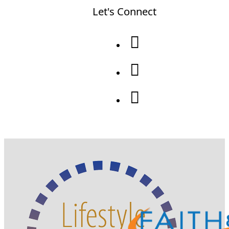
Let's Connect