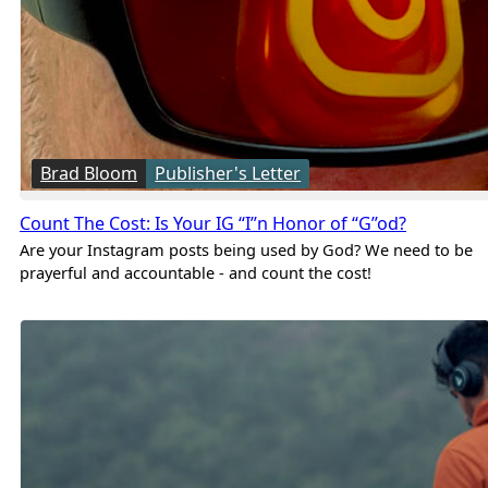
Brad Bloom
Publisher's Letter
Count The Cost: Is Your IG “I”n Honor of “G”od?
Are your Instagram posts being used by God? We need to be
prayerful and accountable - and count the cost!