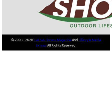
© 2003 - 2026
Faith & Fitness Magazine
and
Lifestyle Media
Group
. All Rights Reserved.