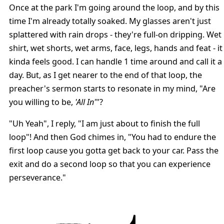
Once at the park I'm going around the loop, and by this
time I'm already totally soaked. My glasses aren't just
splattered with rain drops - they're full-on dripping. Wet
shirt, wet shorts, wet arms, face, legs, hands and feat - it
kinda feels good. I can handle 1 time around and call it a
day. But, as I get nearer to the end of that loop, the
preacher's sermon starts to resonate in my mind, "Are
you willing to be,
'All In'
"?
"Uh Yeah", I reply, "I am just about to finish the full
loop"! And then God chimes in, "You had to endure the
first loop cause you gotta get back to your car. Pass the
exit and do a second loop so that you can experience
perseverance."