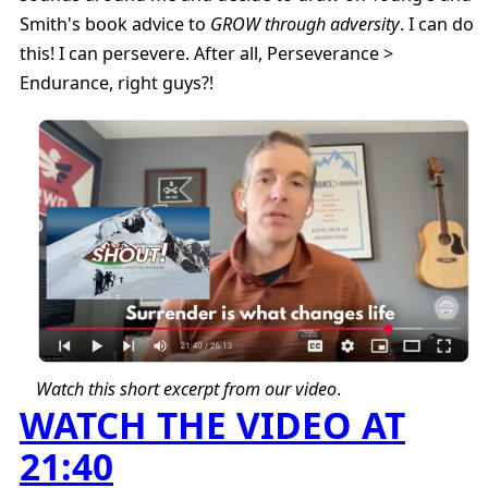
Smith's book advice to
GROW through adversity
. I can do
this! I can persevere. After all, Perseverance >
Endurance, right guys?!
Watch this short excerpt from our video
.
WATCH THE VIDEO AT
21:40