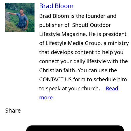
Brad Bloom
Brad Bloom is the founder and
publisher of Shout! Outdoor
Lifestyle Magazine. He is president
of Lifestyle Media Group, a ministry
that develops content to help you
connect your daily lifestyle with the
Christian faith. You can use the
CONTACT US form to schedule him
to speak at your church,...
Read
more
Share