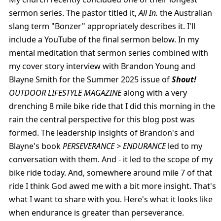
sermon series. The pastor titled it,
All In.
the Australian
slang term "Bonzer" appropriately describes it. I'll
include a YouTube of the final sermon below. In my
mental meditation that sermon series combined with
my cover story interview with Brandon Young and
Blayne Smith for the Summer 2025 issue of
Shout!
OUTDOOR LIFESTYLE MAGAZINE
along with a very
drenching 8 mile bike ride that I did this morning in the
rain the central perspective for this blog post was
formed. The leadership insights of Brandon's and
Blayne's book
PERSEVERANCE > ENDURANCE
led to my
conversation with them. And - it led to the scope of my
bike ride today. And, somewhere around mile 7 of that
ride I think God awed me with a bit more insight. That's
what I want to share with you. Here's what it looks like
when endurance is greater than perseverance.