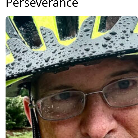
Perseverance