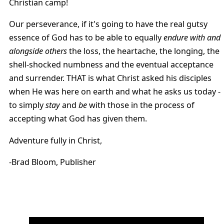
Christian camp!
Our perseverance, if it's going to have the real gutsy
essence of God has to be able to equally
endure with and
alongside others
the loss, the heartache, the longing, the
shell-shocked numbness and the eventual acceptance
and surrender. THAT is what Christ asked his disciples
when He was here on earth and what he asks us today -
to simply
stay
and
be
with those in the process of
accepting what God has given them.
Adventure fully in Christ,
-Brad Bloom, Publisher