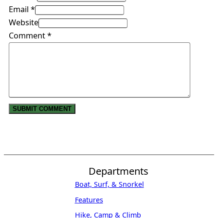
Email *
Website
Comment
*
Departments
Boat, Surf, & Snorkel
Features
Hike, Camp & Climb