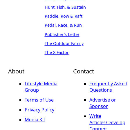
Hunt, Fish, & Sustain
Paddle, Row & Raft
Pedal, Race, & Run
Publisher's Letter
The Outdoor Family
The X Factor
About
Contact
Lifestyle Media
Frequently Asked
Group
Questions
Terms of Use
Advertise or
Sponsor
Privacy Policy
Write
Media Kit
Articles/Develop
Content