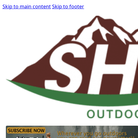
Skip to main content
Skip to footer