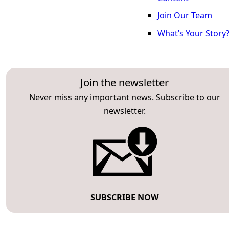
Join Our Team
What’s Your Story
Join the newsletter
Never miss any important news. Subscribe to our
newsletter.
SUBSCRIBE NOW