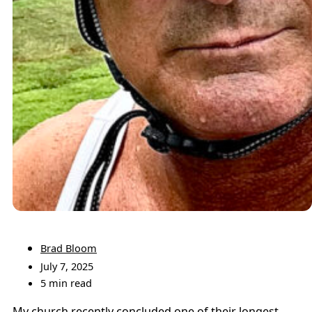
Brad Bloom
July 7, 2025
5 min read
My church recently concluded one of their longest