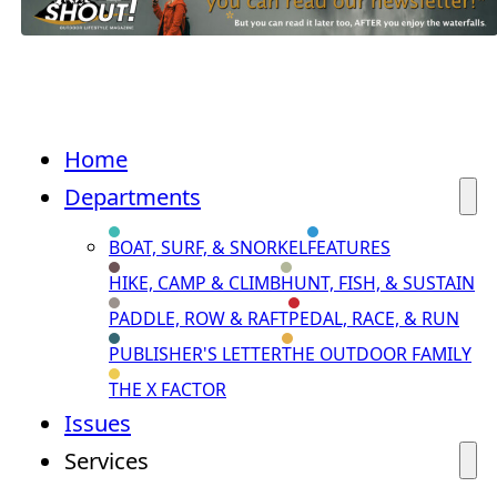
Home
Departments
BOAT, SURF, & SNORKEL
FEATURES
HIKE, CAMP & CLIMB
HUNT, FISH, & SUSTAIN
PADDLE, ROW & RAFT
PEDAL, RACE, & RUN
PUBLISHER'S LETTER
THE OUTDOOR FAMILY
THE X FACTOR
Issues
Services