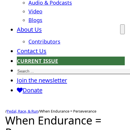
Audio & Podcasts
Video
Blogs
About Us
Contributors
Contact Us
CURRENT ISSUE
Search
Join the newsletter
Donate
/
Pedal, Race, & Run
/
When Endurance = Perseverance
When Endurance =