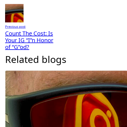
Previous post
Count The Cost: Is
Your IG “I”n Honor
of “G”od?
Related blogs