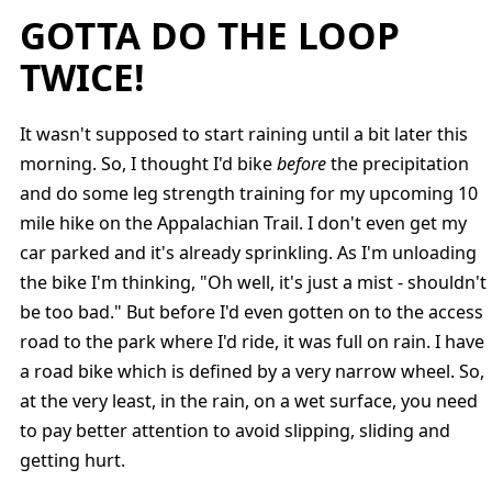
GOTTA DO THE LOOP
TWICE!
It wasn't supposed to start raining until a bit later this
morning. So, I thought I'd bike
before
the precipitation
and do some leg strength training for my upcoming 10
mile hike on the Appalachian Trail. I don't even get my
car parked and it's already sprinkling. As I'm unloading
the bike I'm thinking, "Oh well, it's just a mist - shouldn't
be too bad." But before I'd even gotten on to the access
road to the park where I'd ride, it was full on rain. I have
a road bike which is defined by a very narrow wheel. So,
at the very least, in the rain, on a wet surface, you need
to pay better attention to avoid slipping, sliding and
getting hurt.