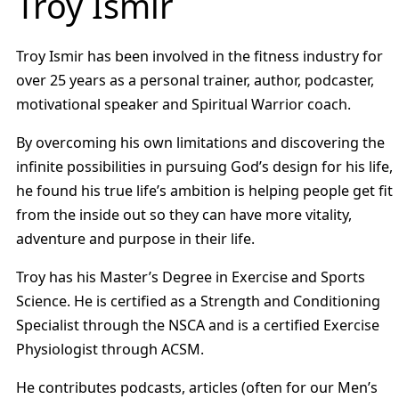
Troy Ismir
Troy Ismir has been involved in the fitness industry for
over 25 years as a personal trainer, author, podcaster,
motivational speaker and Spiritual Warrior coach.
By overcoming his own limitations and discovering the
infinite possibilities in pursuing God’s design for his life,
he found his true life’s ambition is helping people get fit
from the inside out so they can have more vitality,
adventure and purpose in their life.
Troy has his Master’s Degree in Exercise and Sports
Science. He is certified as a Strength and Conditioning
Specialist through the NSCA and is a certified Exercise
Physiologist through ACSM.
He contributes podcasts, articles (often for our Men’s