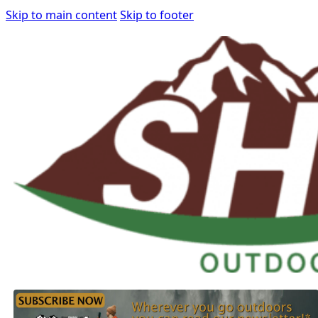
Skip to main content
Skip to footer