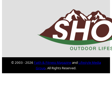
© 2003 - 2026
Faith & Fitness Magazine
and
Lifestyle Media
Group
. All Rights Reserved.