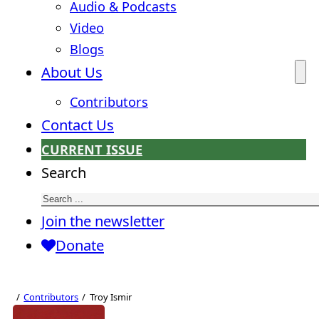
Audio & Podcasts
Video
Blogs
About Us
Contributors
Contact Us
CURRENT ISSUE
Search
Join the newsletter
Donate
Contributors
Troy Ismir