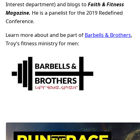
Interest department) and blogs to
Faith & Fitness
Magazine.
He is a panelist for the 2019 Redefined
Conference.
Learn more about and be part of
Barbells & Brothers
,
Troy’s fitness ministry for men: