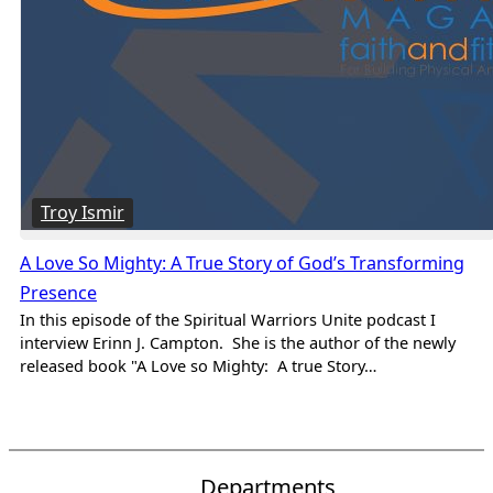
Troy Ismir
A Love So Mighty: A True Story of God’s Transforming
Presence
In this episode of the Spiritual Warriors Unite podcast I
interview Erinn J. Campton. She is the author of the newly
released book "A Love so Mighty: A true Story…
Departments