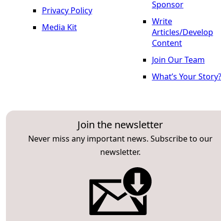
Sponsor
Privacy Policy
Write
Media Kit
Articles/Develop
Content
Join Our Team
What’s Your Story
Join the newsletter
Never miss any important news. Subscribe to our
newsletter.