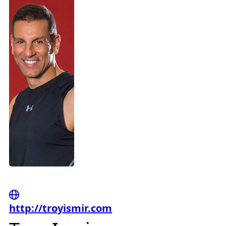
http://troyismir.com