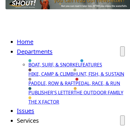
Home
Departments
BOAT, SURF, & SNORKEL
FEATURES
HIKE, CAMP & CLIMB
HUNT, FISH, & SUSTAIN
PADDLE, ROW & RAFT
PEDAL, RACE, & RUN
PUBLISHER'S LETTER
THE OUTDOOR FAMILY
THE X FACTOR
Issues
Services