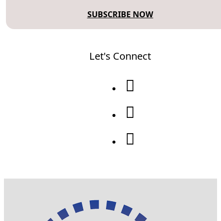
SUBSCRIBE NOW
Let's Connect