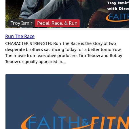
Troy Ismir
Pedal, Race, & Run
Run The Race
CHARACTER STRENGTH: Run The Race is the story of two
desperate brothers sacrificing today for a better tomorrow.
The movie from executive producers Tim Tebow and Robby
Tebow originally appeared in…