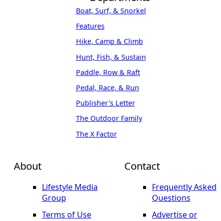
Boat, Surf, & Snorkel
Features
Hike, Camp & Climb
Hunt, Fish, & Sustain
Paddle, Row & Raft
Pedal, Race, & Run
Publisher's Letter
The Outdoor Family
The X Factor
About
Contact
Lifestyle Media
Frequently Asked
Group
Questions
Terms of Use
Advertise or