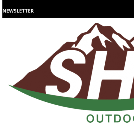
NEWSLETTER