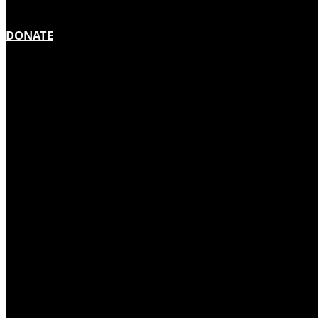
DONATE