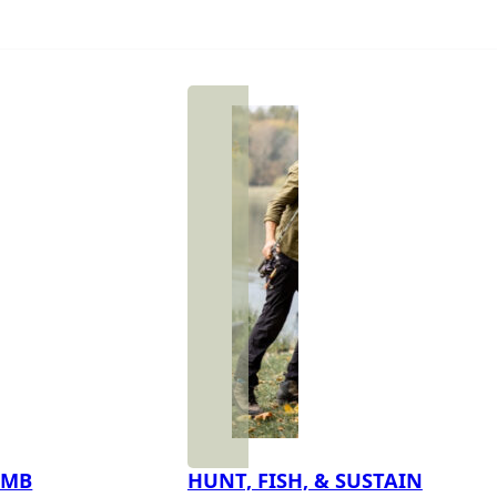
IMB
HUNT, FISH, & SUSTAIN