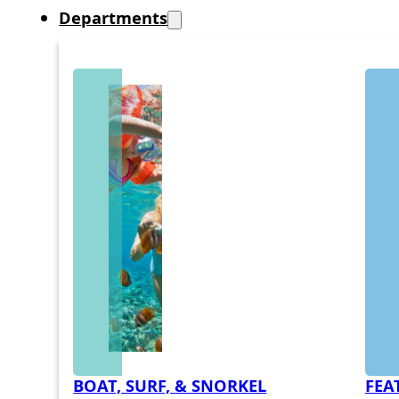
Departments
BOAT, SURF, & SNORKEL
FEA