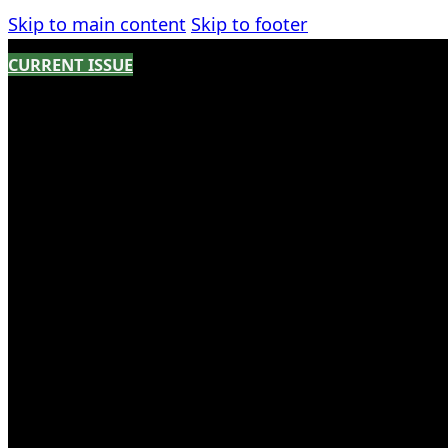
Skip to main content
Skip to footer
CURRENT ISSUE