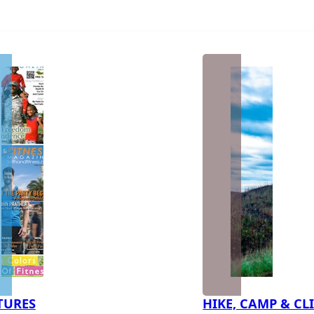
TURES
HIKE, CAMP & CL