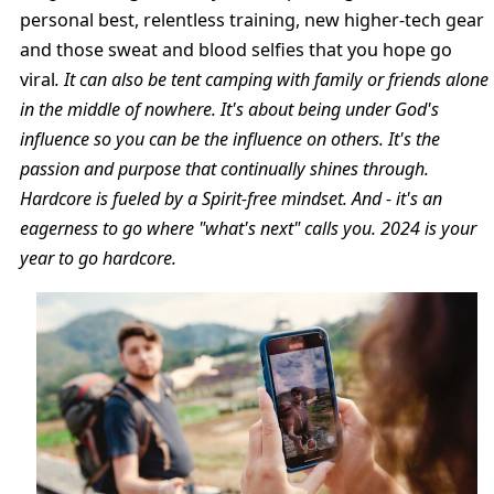
personal best, relentless training, new higher-tech gear
and those sweat and blood selfies that you hope go
viral
. It can also be tent camping with family or friends alone
in the middle of nowhere. It's about being under God's
influence so you can be the influence on others. It's the
passion and purpose that continually shines through.
Hardcore is fueled by a Spirit-free mindset. And - it's an
eagerness to go where "what's next" calls you. 2024 is your
year to go hardcore.