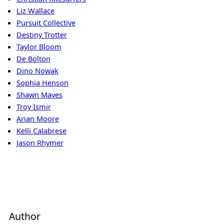
Liz Wallace
Pursuit Collective
Destiny Trotter
Taylor Bloom
De Bolton
Dino Nowak
Sophia Henson
Shawn Maves
Troy Ismir
Arian Moore
Kelli Calabrese
Jason Rhymer
Author