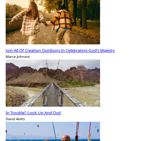
Join All Of Creation Outdoors In Celebrating God’s Majesty
Marce Johnson
In Trouble? Look Up And Out!
David Aeilts