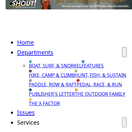
Home
Departments
BOAT, SURF, & SNORKEL
FEATURES
HIKE, CAMP & CLIMB
HUNT, FISH, & SUSTAIN
PADDLE, ROW & RAFT
PEDAL, RACE, & RUN
PUBLISHER'S LETTER
THE OUTDOOR FAMILY
THE X FACTOR
Issues
Services