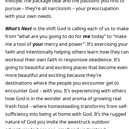
lifestyle, the package deal and the passions you find to
pursue – they’re all narcissism – your preoccupation
with your own needs.
What’s Next
is the shift God is calling each of us to make
from “what are you going to do for
me
today” to “make
me a tool of
your
mercy and power”. It’s exercising your
faith and intentionally helping others learn how they can
workout their own faith in responsive obedience. It’s
going to beautiful and exciting places that become even
more beautiful and exciting because they’re
destinations where the people you encounter get to
encounter God – with you. It’s experiencing with others
how God is in the wonder and aroma of growing real
fresh food – where homesteading transforms from self-
sufficiency into being at home with God. It’s the rugged
nature of God you invite the awestruck outdoor