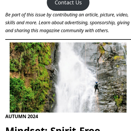
Contact Us
Be part of this issue by contributing an article, picture, video,
skills and more. Learn about advertising, sponsorship, giving
and sharing this magazine community with others.
AUTUMN 2024
Mindset: Spirit-Free