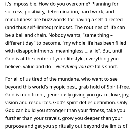
it’s impossible. How do you overcome? Planning for
success, positivity, determination, hard work, and
mindfulness are buzzwords for having a self-directed
(and thus self-limited) mindset. The routines of life can
be a ball and chain. Nobody wants, “same thing –
different day” to become, “my whole life has been filled
with disappointments, meaningless … a lie”. But, until
God is at the center of your lifestyle, everything you
believe, value and do –
everything you
are
falls short.
For all of us tired of the mundane, who want to see
beyond this world’s myopic best, grab hold of Spirit-free.
God is munificent, generously giving you grace, love, joy,
vision and resources. God’s spirit defies definition. Only
God can build you stronger than your fitness, take you
further than your travels, grow you deeper than your
purpose and get you spiritually out beyond the limits of