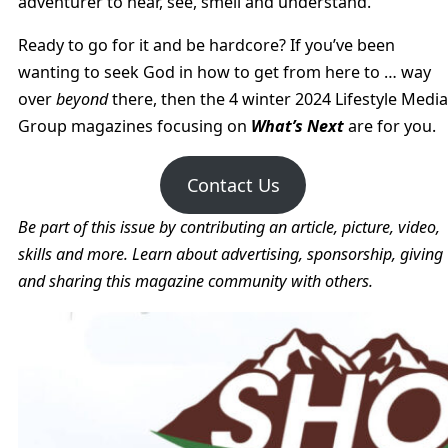
adventurer to hear, see, smell and understand.
Ready to go for it and be hardcore? If you’ve been
wanting to seek God in how to get from here to … way
over
beyond
there, then the 4 winter 2024 Lifestyle Media
Group magazines focusing on
What’s Next
are for you.
Contact Us
Be part of this issue by contributing an article, picture, video,
skills and more. Learn about advertising, sponsorship, giving
and sharing this magazine community with others.