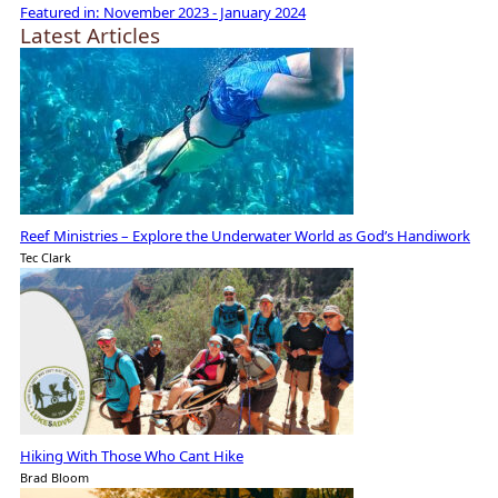
Featured in:
November 2023 - January 2024
Latest Articles
Reef Ministries – Explore the Underwater World as God’s Handiwork
Tec Clark
Hiking With Those Who Cant Hike
Brad Bloom