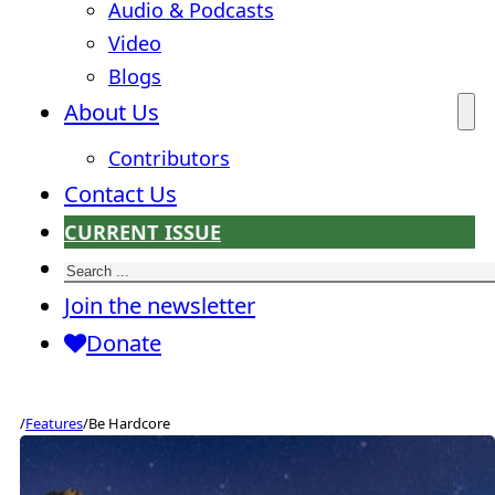
Audio & Podcasts
Video
Blogs
About Us
Contributors
Contact Us
CURRENT ISSUE
Search
Join the newsletter
Donate
/
Features
/
Be Hardcore