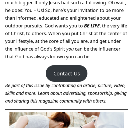
much bigger. If only Jesus had such a following. Oh wait,
he does: You – Us! So, here’s your invitation to be more
than informed, educated and enlightened about your
outdoor pursuits. God wants you to
BE LIFE
, the very life
of Christ, to others. When you put Christ at the center of
your lifestyle, at the core of all you are, and get under
the influence of God’s Spirit
you
can be the influencer
that God has always known you can be.
Contact Us
Be part of this issue by contributing an article, picture, video,
skills and more. Learn about advertising, sponsorship, giving
and sharing this magazine community with others.