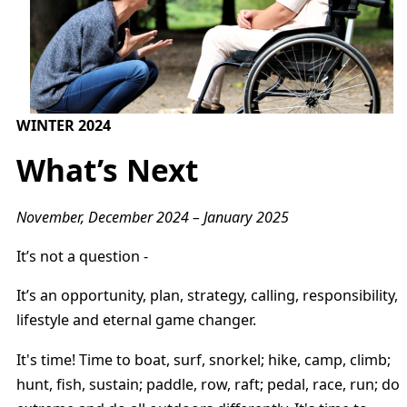
WINTER 2024
What’s Next
November, December 2024 – January 2025
It’s not a question -
It’s an opportunity, plan, strategy, calling, responsibility,
lifestyle and eternal game changer.
It's time! Time to boat, surf, snorkel; hike, camp, climb;
hunt, fish, sustain; paddle, row, raft; pedal, race, run; do