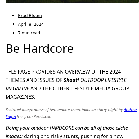
Brad Bloom
April 8, 2024
7 min read
Be Hardcore
THIS PAGE PROVIDES AN OVERVIEW OF THE 2024
THEMES AND ISSUES OF
Shout!
OUTDOOR LIFESTYLE
MAGAZINE
AND THE OTHER LIFESTYLE MEDIA GROUP
MAGAZINES.
Featured image above of tent among mountains on starry night by
Andrea
Sagui
free from Pexels.com
Doing your outdoor HARDCORE can be all of those cliche
images:
daring and risky stunts, pushing for a new