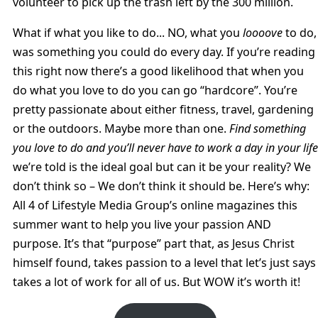
volunteer to pick up the trash left by the 300 million.
What if what you like to do... NO, what you
loooove
to do,
was something you could do every day. If you’re reading
this right now there’s a good likelihood that when you
do what you love to do you can go “hardcore”. You’re
pretty passionate about either fitness, travel, gardening
or the outdoors. Maybe more than one.
Find something
you love to do and you’ll never have to work a day in your life
we’re told is the ideal goal but can it be your reality? We
don’t think so – We don’t think it should be. Here’s why:
All 4 of Lifestyle Media Group’s online magazines this
summer want to help you live your passion AND
purpose. It’s that “purpose” part that, as Jesus Christ
himself found, takes passion to a level that let’s just says
takes a lot of work for all of us. But WOW it’s worth it!