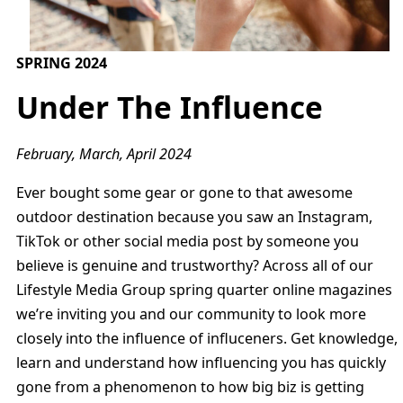
SPRING 2024
Under The Influence
February, March, April 2024
Ever bought some gear or gone to that awesome
outdoor destination because you saw an Instagram,
TikTok or other social media post by someone you
believe is genuine and trustworthy? Across all of our
Lifestyle Media Group spring quarter online magazines
we’re inviting you and our community to look more
closely into the influence of influceners. Get knowledge,
learn and understand how influencing you has quickly
gone from a phenomenon to how big biz is getting