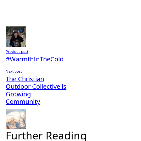
Previous post
#WarmthInTheCold
Next post
The Christian
Outdoor Collective is
Growing
Community
Further Reading