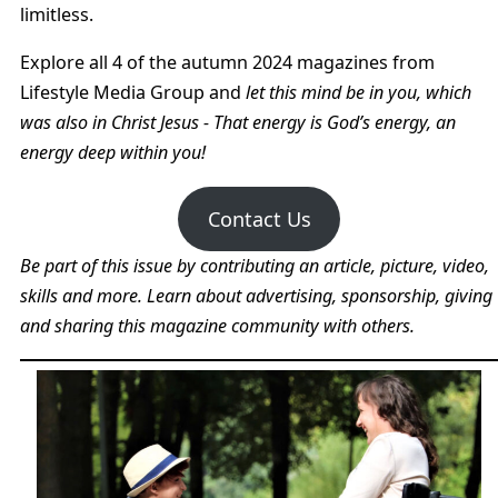
limitless.
Explore all 4 of the autumn 2024 magazines from
Lifestyle Media Group and
let this mind be in you, which
was also in Christ Jesus - That energy is God’s energy, an
energy deep within you!
Contact Us
Be part of this issue by contributing an article, picture, video,
skills and more. Learn about advertising, sponsorship, giving
and sharing this magazine community with others.