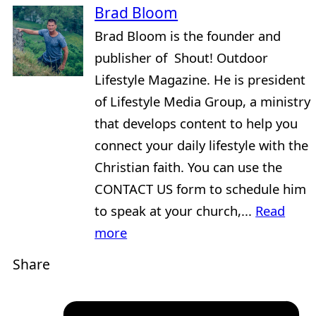
Brad Bloom
Brad Bloom is the founder and
publisher of Shout! Outdoor
Lifestyle Magazine. He is president
of Lifestyle Media Group, a ministry
that develops content to help you
connect your daily lifestyle with the
Christian faith. You can use the
CONTACT US form to schedule him
to speak at your church,...
Read
more
Share