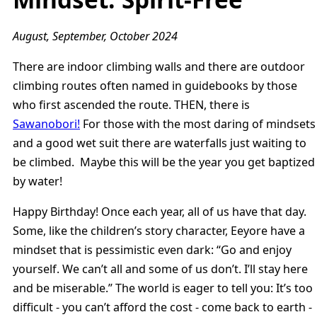
August, September, October 2024
There are indoor climbing walls and there are outdoor
climbing routes often named in guidebooks by those
who first ascended the route. THEN, there is
Sawanobori!
For those with the most daring of mindsets
and a good wet suit there are waterfalls just waiting to
be climbed. Maybe this will be the year you get baptized
by water!
Happy Birthday! Once each year, all of us have that day.
Some, like the children’s story character, Eeyore have a
mindset that is pessimistic even dark: “Go and enjoy
yourself. We can’t all and some of us don’t. I’ll stay here
and be miserable.” The world is eager to tell you: It’s too
difficult - you can’t afford the cost - come back to earth -