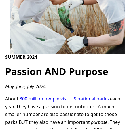
SUMMER 2024
Passion AND Purpose
May, June, July 2024
About
300 million people visit US national parks
each
year. They have a passion to get outdoors. A much
smaller number are also passionate to get to those
parks BUT they also have an important
purpose
. They