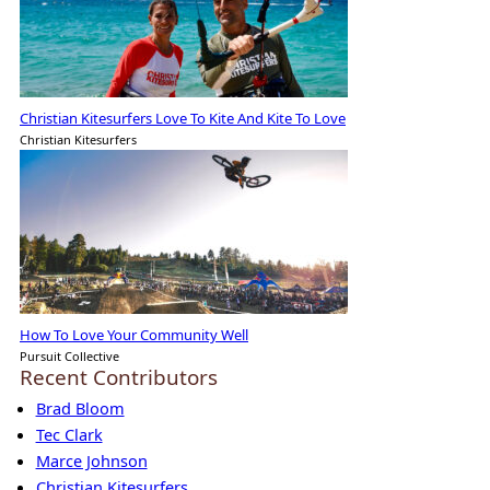
Christian Kitesurfers Love To Kite And Kite To Love
Christian Kitesurfers
How To Love Your Community Well
Pursuit Collective
Recent Contributors
Brad Bloom
Tec Clark
Marce Johnson
Christian Kitesurfers