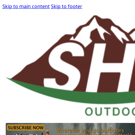
Skip to main content
Skip to footer