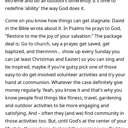
extreme and do all outdoors differently. It's time to
redefine 'ability' the way God does it.
Come on you know how things can get stagnate. David
in the Bible wrote about it. In Psalms he prays to God,
“Restore to me the joy of your salvation.” The package
deal is: Go to church, say a prayer, get saved, get
baptized, and thennnnn… show up every Sunday you
can (at least Christmas and Easter) so you can sing and
be inspired, maybe if you’re gutsy pick one of those
easy-to-do get-involved volunteer activities and try your
hand at communion. Whatever the case definitely give
money regularly. Yeah, you know it and that’s why you
know people find things like fitness, travel, gardening
and outdoor activities to be more engaging and
satisfying. And – often they (and we) find community in
those activities too. But, until God’s at the center of your