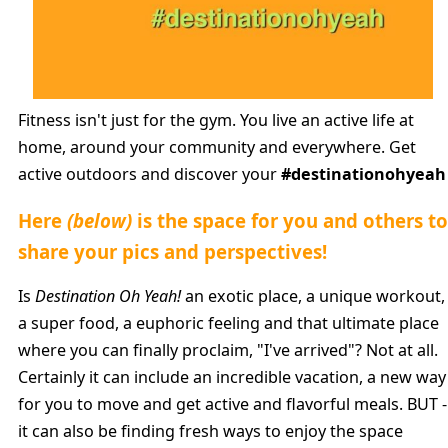
Fitness isn't just for the gym. You live an active life at
home, around your community and everywhere. Get
active outdoors and discover your
#destinationohyeah
Here
(below)
is the space for you and others to
share your pics and perspectives!
Is
Destination Oh Yeah!
an exotic place, a unique workout,
a super food, a euphoric feeling and that ultimate place
where you can finally proclaim, "I've arrived"? Not at all.
Certainly it can include an incredible vacation, a new way
for you to move and get active and flavorful meals. BUT -
it can also be finding fresh ways to enjoy the space