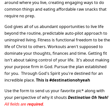
around where you live, creating engaging ways to do
common things and eating affordable raw snacks that
require no prep.
God gives all of us abundant opportunities to live life
beyond the routine, predictable auto-pilot approach to
uninspired living. Fitness is functional freedom to be the
life of Christ to others. Workouts aren't supposed to
dominate your thoughts, finances and time. Getting fit
isn't about taking control of your life. It's about making
your purpose firm in God. Pursue the plan established
for you. Through God's Spirit you're destined for an
incredible place.
This is #destinationohyeah
Use the form to send us your favorite pic* along
with
your perspective of why it shouts
Destination Oh
Yeah!
All fields are
required
.