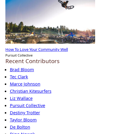
How To Love Your Community Well
Pursuit Collective
Recent Contributors
Brad Bloom
Tec Clark
Marce Johnson
Christian Kitesurfers
Liz Wallace
Pursuit Collective
Destiny Trotter
Taylor Bloom
De Bolton