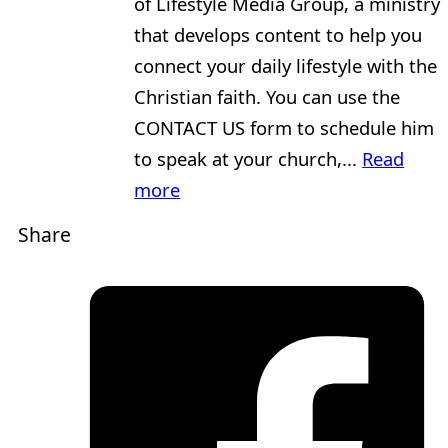
of Lifestyle Media Group, a ministry
that develops content to help you
connect your daily lifestyle with the
Christian faith. You can use the
CONTACT US form to schedule him
to speak at your church,...
Read
more
Share