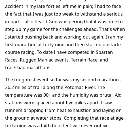
accident in my late forties left me in pain; I had to face
the fact that I was just too weak to withstand a serious
impact. I also heard God whispering that it was time to
step up my game for the challenges ahead. That's when
I started pushing back and working out again. I ran my
first marathon at forty-nine and then started obstacle
course racing. To date I have competed in Spartan
Races, Rugged Maniac events, Terrain Race, and
trail/road marathons.
The toughtest event so far was my second marathon -
26.2 miles of trail along the Potomac River. The
temperature was 90+ and the humidity was brutal. Aid
stations were spaced about five miles apart. I saw
runners dropping from heat exhaustion and laying on
the ground at water stops. Completing that race at age
forty-nine was a faith booster I will never outlive.