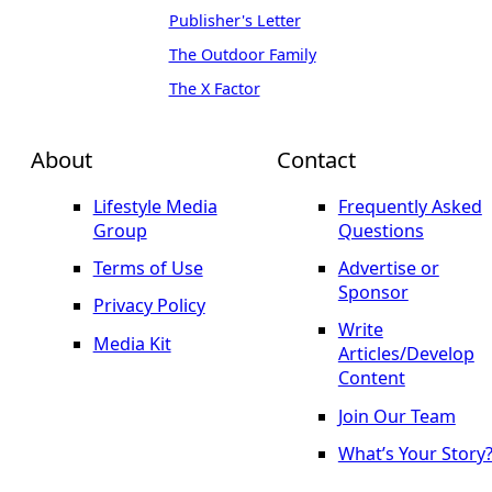
Publisher's Letter
The Outdoor Family
The X Factor
About
Contact
Lifestyle Media
Frequently Asked
Group
Questions
Terms of Use
Advertise or
Sponsor
Privacy Policy
Write
Media Kit
Articles/Develop
Content
Join Our Team
What’s Your Story