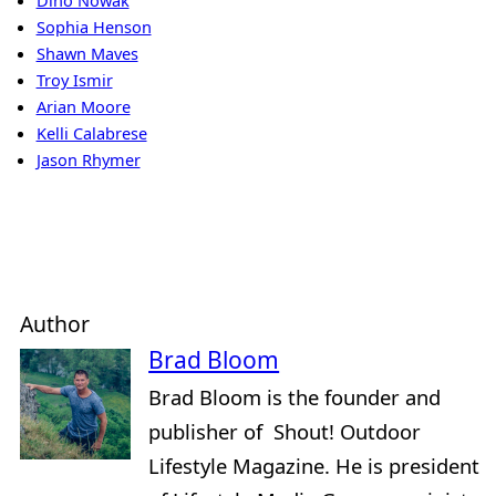
Dino Nowak
Sophia Henson
Shawn Maves
Troy Ismir
Arian Moore
Kelli Calabrese
Jason Rhymer
Author
Brad Bloom
Brad Bloom is the founder and
publisher of Shout! Outdoor
Lifestyle Magazine. He is president