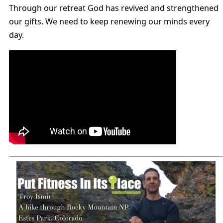
Through our retreat God has revived and strengthened
our gifts. We need to keep renewing our minds every
day.