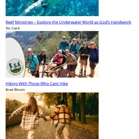
Reef Ministries – Explore the Underwater World as God’s Handiwork
Tec Clark
Hiking With Those Who Cant Hike
Brad Bloom