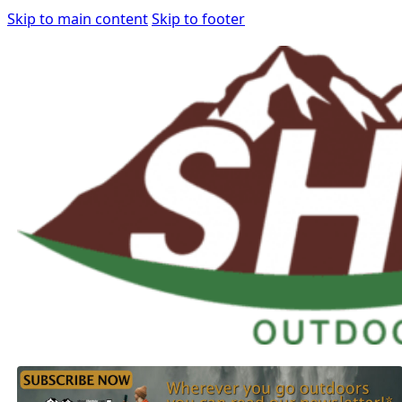
Skip to main content
Skip to footer