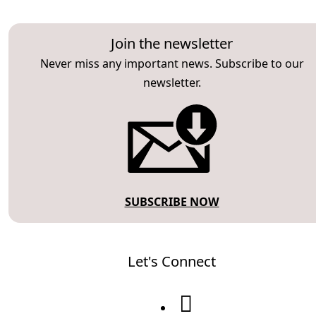
Join the newsletter
Never miss any important news. Subscribe to our
newsletter.
SUBSCRIBE NOW
Let's Connect