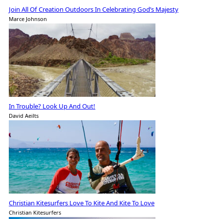
Join All Of Creation Outdoors In Celebrating God’s Majesty
Marce Johnson
In Trouble? Look Up And Out!
David Aeilts
Christian Kitesurfers Love To Kite And Kite To Love
Christian Kitesurfers