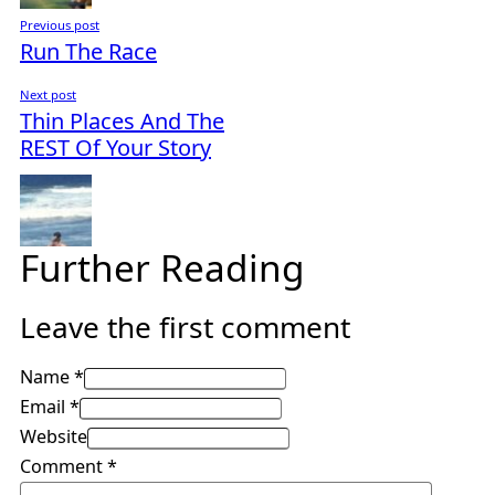
Previous post
Run The Race
Next post
Thin Places And The
REST Of Your Story
Further Reading
Leave the first comment
Name *
Email *
Website
Comment
*