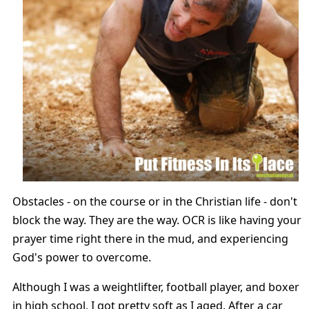
Obstacles - on the course or in the Christian life - don't
block the way. They are the way. OCR is like having your
prayer time right there in the mud, and experiencing
God's power to overcome.
Although I was a weightlifter, football player, and boxer
in high school, I got pretty soft as I aged. After a car