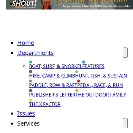
Home
Departments
BOAT, SURF, & SNORKEL
FEATURES
HIKE, CAMP & CLIMB
HUNT, FISH, & SUSTAIN
PADDLE, ROW & RAFT
PEDAL, RACE, & RUN
PUBLISHER'S LETTER
THE OUTDOOR FAMILY
THE X FACTOR
Issues
Services