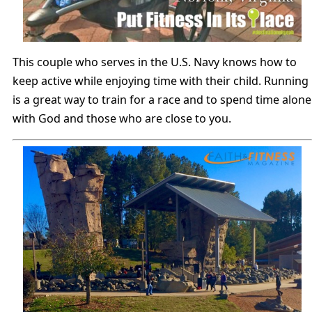
This couple who serves in the U.S. Navy knows how to
keep active while enjoying time with their child. Running
is a great way to train for a race and to spend time alone
with God and those who are close to you.