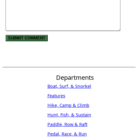
Departments
Boat, Surf, & Snorkel
Features
Hike, Camp & Climb
Hunt, Fish, & Sustain
Paddle, Row & Raft
Pedal, Race, & Run