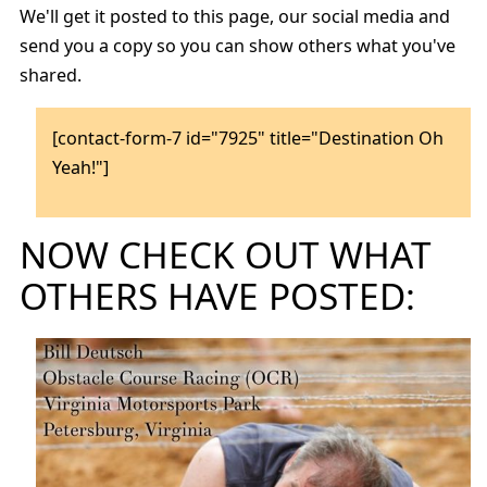
We'll get it posted to this page, our social media and
send you a copy so you can show others what you've
shared.
[contact-form-7 id="7925" title="Destination Oh
Yeah!"]
NOW CHECK OUT WHAT
OTHERS HAVE POSTED: