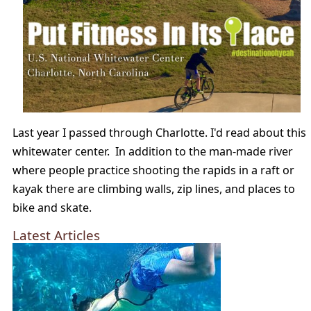
Last year I passed through Charlotte. I'd read about this
whitewater center. In addition to the man-made river
where people practice shooting the rapids in a raft or
kayak there are climbing walls, zip lines, and places to
bike and skate.
Latest Articles