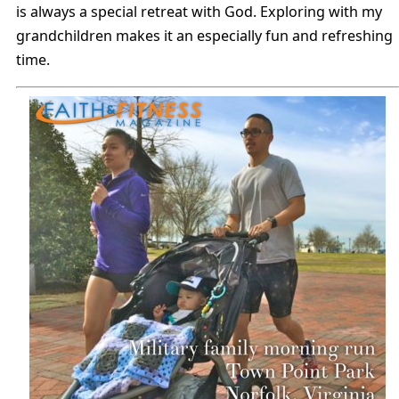
is always a special retreat with God. Exploring with my
grandchildren makes it an especially fun and refreshing
time.