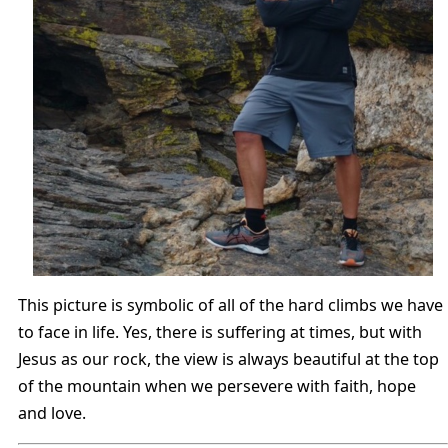
This picture is symbolic of all of the hard climbs we have
to face in life. Yes, there is suffering at times, but with
Jesus as our rock, the view is always beautiful at the top
of the mountain when we persevere with faith, hope
and love.