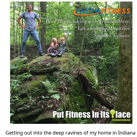
Getting out into the deep ravines of my home in Indiana