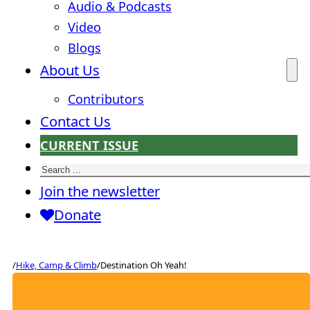
Audio & Podcasts
Video
Blogs
About Us
Contributors
Contact Us
CURRENT ISSUE
Search
Join the newsletter
Donate
/
Hike, Camp & Climb
/
Destination Oh Yeah!