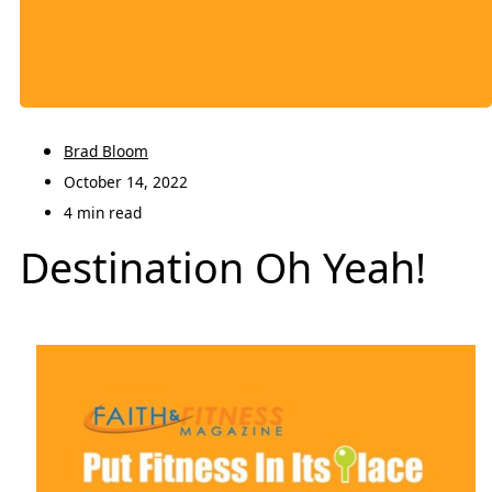
Brad Bloom
October 14, 2022
4 min read
Destination Oh Yeah!